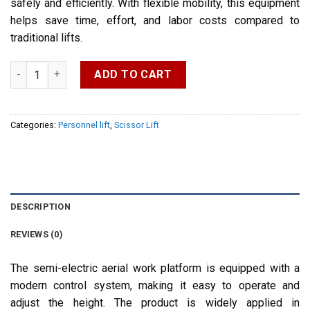
safely and efficiently. With flexible mobility, this equipment
helps save time, effort, and labor costs compared to
traditional lifts.
Semi-electric Aerial Work Platform quantity
ADD TO CART
Categories:
Personnel lift
,
Scissor Lift
DESCRIPTION
REVIEWS (0)
The semi-electric aerial work platform is equipped with a
modern control system, making it easy to operate and
adjust the height. The product is widely applied in