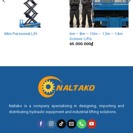
Mini Personnel Lift
6m – 8m – 10m – 12m – 14m
Scissor Lifts
65.000.000
₫
Naltako is a company specializing in designing, importing and
distributing hydraulic equipment and industrial lifting solutions.