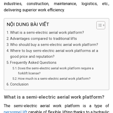
industries, construction, maintenance, logistics, etc.,
delivering superior work efficiency.
NỘI DUNG BÀI VIẾT
What is a semi-electric aerial work platform?
Advantages compared to traditional lifts
Who should buy a semi-electric aerial work platform?
Where to buy semi-electric aerial work platforms at a
good price and reputation?
Frequently Asked Questions
Does the semi-electric aerial work platform require a
forklift license?
How much is a semi-electric aerial work platform?
Conclusion
What is a semi-electric aerial work platform?
The semi-electric aerial work platform is a type of
personnel lift
capable of flexible lifting thanks to a hydraulic