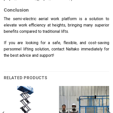
Conclusion
The semi-electric aerial work platform is a solution to
elevate work efficiency at heights, bringing many superior
benefits compared to traditional lifts.
If you are looking for a safe, flexible, and cost-saving
personnel lifting solution, contact Naltako immediately for
the best advice and support!
RELATED PRODUCTS