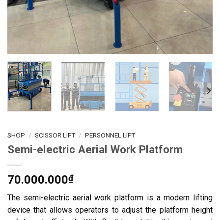
SHOP
/
SCISSOR LIFT
/
PERSONNEL LIFT
Semi-electric Aerial Work Platform
70.000.000
₫
The semi-electric aerial work platform is a modern lifting
device that allows operators to adjust the platform height