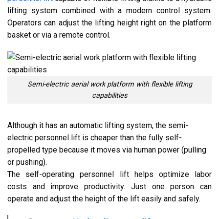
lifting system combined with a modern control system.
Operators can adjust the lifting height right on the platform
basket or via a remote control.
Semi-electric aerial work platform with flexible lifting
capabilities
Although it has an automatic lifting system, the semi-
electric personnel lift is cheaper than the fully self-
propelled type because it moves via human power (pulling
or pushing).
The self-operating personnel lift helps optimize labor
costs and improve productivity. Just one person can
operate and adjust the height of the lift easily and safely.