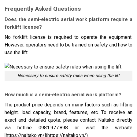
Frequently Asked Questions
Does the semi-electric aerial work platform require a
forklift license?
No forklift license is required to operate the equipment.
However, operators need to be trained on safety and how to
use the lift.
Necessary to ensure safety rules when using the lift
How much is a semi-electric aerial work platform?
The product price depends on many factors such as lifting
height, load capacity, brand, features, etc. To receive an
exact and detailed quote, please contact Naltako directly
via hotline 0981.977.898 or visit the website
[https://naltako.vn/](https://naltako.vn/).