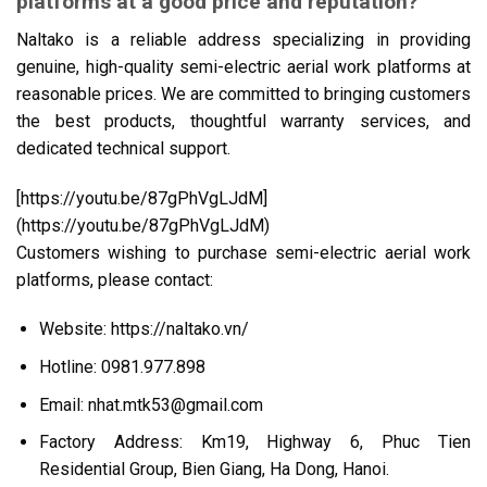
platforms at a good price and reputation?
Naltako is a reliable address specializing in providing
genuine, high-quality semi-electric aerial work platforms at
reasonable prices. We are committed to bringing customers
the best products, thoughtful warranty services, and
dedicated technical support.
[https://youtu.be/87gPhVgLJdM]
(https://youtu.be/87gPhVgLJdM)
Customers wishing to purchase semi-electric aerial work
platforms, please contact:
Website:
https://naltako.vn/
Hotline: 0981.977.898
Email: nhat.mtk53@gmail.com
Factory Address: Km19, Highway 6, Phuc Tien
Residential Group, Bien Giang, Ha Dong, Hanoi.