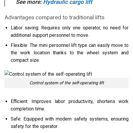
See more:
Hydraulic cargo lift
Advantages compared to traditional lifts
Labor saving: Requires only one operator, no need for
additional support personnel to move.
Flexible: The mini personnel lift type can easily move to
the work location thanks to the wheel system and
compact size.
Control system of the self-operating lift
Efficient: Improves labor productivity, shortens work
completion time.
Safe: Equipped with modern safety systems, ensuring
safety for the operator.