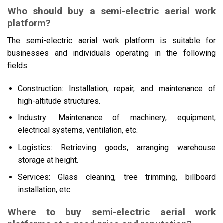
Who should buy a semi-electric aerial work
platform?
The semi-electric aerial work platform is suitable for
businesses and individuals operating in the following
fields:
Construction: Installation, repair, and maintenance of
high-altitude structures.
Industry: Maintenance of machinery, equipment,
electrical systems, ventilation, etc.
Logistics: Retrieving goods, arranging warehouse
storage at height.
Services: Glass cleaning, tree trimming, billboard
installation, etc.
Where to buy semi-electric aerial work