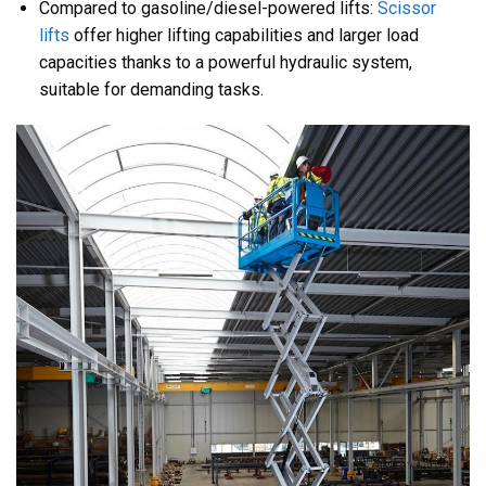
Compared to gasoline/diesel-powered lifts:
Scissor
lifts
offer higher lifting capabilities and larger load
capacities thanks to a powerful hydraulic system,
suitable for demanding tasks.