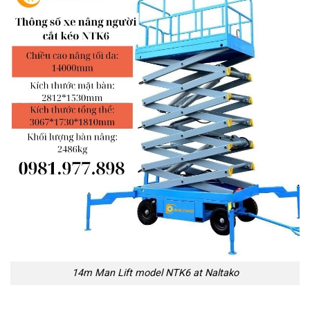
14m Man Lift model NTK6 at Naltako