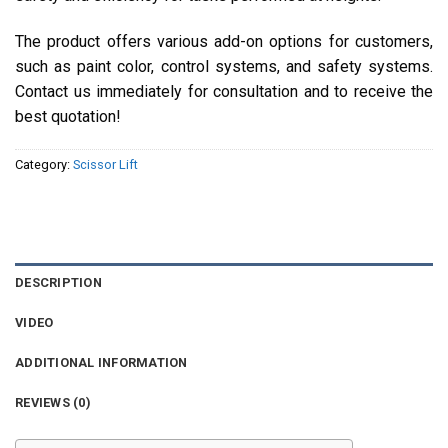
The product offers various add-on options for customers,
such as paint color, control systems, and safety systems.
Contact us immediately for consultation and to receive the
best quotation!
Category:
Scissor Lift
DESCRIPTION
VIDEO
ADDITIONAL INFORMATION
REVIEWS (0)