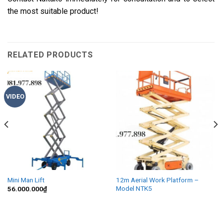
the most suitable product!
RELATED PRODUCTS
VIDEO
Mini Man Lift
12m Aerial Work Platform –
Model NTK5
56.000.000
₫