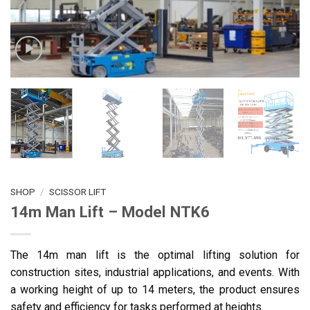
SHOP
/
SCISSOR LIFT
14m Man Lift – Model NTK6
The 14m man lift is the optimal lifting solution for
construction sites, industrial applications, and events. With
a working height of up to 14 meters, the product ensures
safety and efficiency for tasks performed at heights.