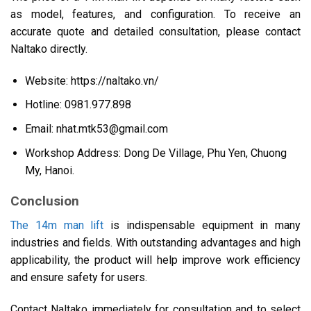
as model, features, and configuration. To receive an
accurate quote and detailed consultation, please contact
Naltako directly.
Website: https://naltako.vn/
Hotline: 0981.977.898
Email:
nhat.mtk53@gmail.com
Workshop Address: Dong De Village, Phu Yen, Chuong
My, Hanoi.
Conclusion
The 14m man lift
is indispensable equipment in many
industries and fields. With outstanding advantages and high
applicability, the product will help improve work efficiency
and ensure safety for users.
Contact Naltako immediately for consultation and to select