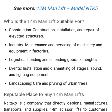
See more:
12M Man Lift – Model NTK5
Who Is the 14m Man Lift Suitable For?
Construction: Construction, installation, and repair of
elevated structures.
Industry: Maintenance and servicing of machinery and
equipment in factories.
Logistics: Loading and unloading goods at heights.
Events: Installation and dismantling of stages, sound,
and lighting equipment.
Landscaping: Care and pruning of urban trees.
Reputable Place to Buy 14m Man Lifts
Naltako is a company that directly designs, manufactures,
transports, and supplies 14m scissor lifts to customers.