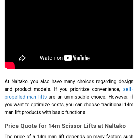
At Naltako, you also have many choices regarding design
and product models. If you prioritize convenience,
self-
propelled man lifts
are an unmissable choice. However, if
you want to optimize costs, you can choose traditional 14m
man lift products with basic functions.
Price Quote for 14m Scissor Lifts at Naltako
The price of a 14m man lift depends on many factors such