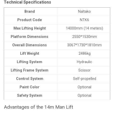
Technical Specifications
Brand
Naltako
Product Code
NTK6
Max Lifting Height
14000mm (14 meters)
Platform Dimensions
2550*1530mm
Overall Dimensions
3067*1730*1810mm
Lift Weight
2486kg
Lifting System
Hydraulic
Lifting Frame System
Scissor
Control System
Self-propelled
Paint Color
Optional
Safety System
Optional
Advantages of the 14m Man Lift