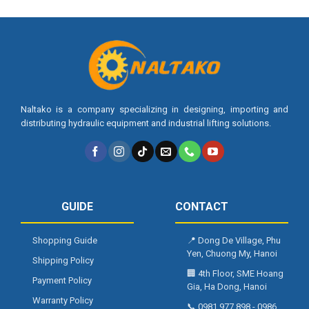
Naltako is a company specializing in designing, importing and
distributing hydraulic equipment and industrial lifting solutions.
GUIDE
CONTACT
Shopping Guide
📍
Dong De Village, Phu
Yen, Chuong My, Hanoi
Shipping Policy
🏢
4th Floor, SME Hoang
Payment Policy
Gia, Ha Dong, Hanoi
Warranty Policy
📞
0981 977 898
-
0986