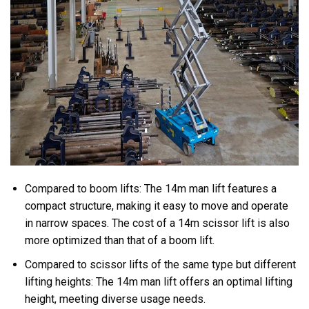
Compared to boom lifts: The 14m man lift features a
compact structure, making it easy to move and operate
in narrow spaces. The cost of a 14m scissor lift is also
more optimized than that of a boom lift.
Compared to scissor lifts of the same type but different
lifting heights: The 14m man lift offers an optimal lifting
height, meeting diverse usage needs.