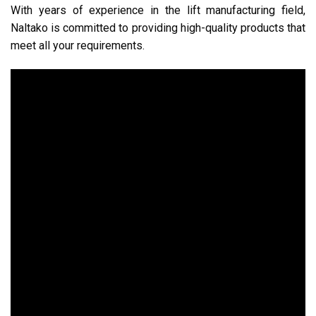
With years of experience in the lift manufacturing field,
Naltako is committed to providing high-quality products that
meet all your requirements.