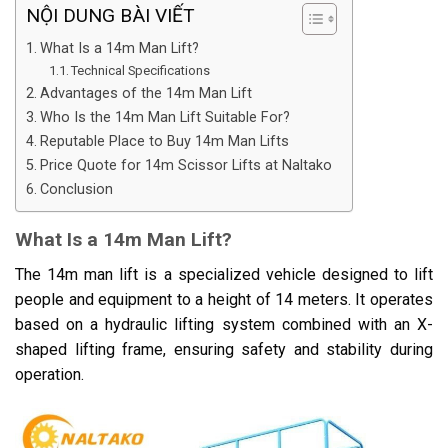
NỘI DUNG BÀI VIẾT
What Is a 14m Man Lift?
Technical Specifications
Advantages of the 14m Man Lift
Who Is the 14m Man Lift Suitable For?
Reputable Place to Buy 14m Man Lifts
Price Quote for 14m Scissor Lifts at Naltako
Conclusion
What Is a 14m Man Lift?
The 14m man lift is a specialized vehicle designed to lift
people and equipment to a height of 14 meters. It operates
based on a hydraulic lifting system combined with an X-
shaped lifting frame, ensuring safety and stability during
operation.