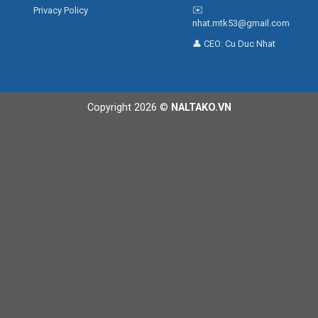
✉️
Privacy Policy
nhat.mtk53@gmail.com
👤 CEO:
Cu Duc Nhat
Copyright 2026 ©
NALTAKO.VN