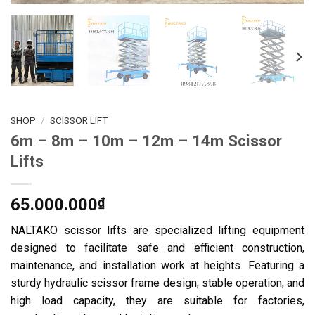
SHOP
/
SCISSOR LIFT
6m – 8m – 10m – 12m – 14m Scissor
Lifts
65.000.000
₫
NALTAKO scissor lifts are specialized lifting equipment
designed to facilitate safe and efficient construction,
maintenance, and installation work at heights. Featuring a
sturdy hydraulic scissor frame design, stable operation, and
high load capacity, they are suitable for factories,