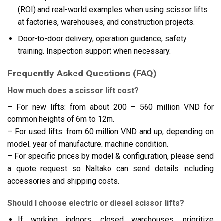
(ROI) and real-world examples when using scissor lifts
at factories, warehouses, and construction projects.
Door-to-door delivery, operation guidance, safety
training. Inspection support when necessary.
Frequently Asked Questions (FAQ)
How much does a scissor lift cost?
– For new lifts: from about 200 – 560 million VND for
common heights of 6m to 12m.
– For used lifts: from 60 million VND and up, depending on
model, year of manufacture, machine condition.
– For specific prices by model & configuration, please send
a quote request so Naltako can send details including
accessories and shipping costs.
Should I choose electric or diesel scissor lifts?
If working indoors, closed warehouses, prioritize