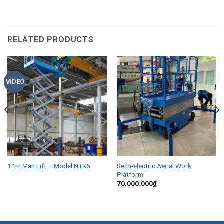
RELATED PRODUCTS
VIDEO
14m Man Lift – Model NTK6
Semi-electric Aerial Work
Platform
70.000.000
₫