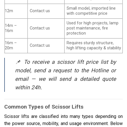
Small model, imported line
12m
Contact us
with competitive price
Used for high projects, lamp
14m –
Contact us
post maintenance, fire
16m
protection
16m –
Requires sturdy structure,
Contact us
20m
high lifting capacity & stability
📌 To receive a scissor lift price list by
model, send a request to the Hotline or
email — we will send a detailed quote
within 24h.
Common Types of Scissor Lifts
Scissor lifts are classified into many types depending on
the power source, mobility, and usage environment. Below