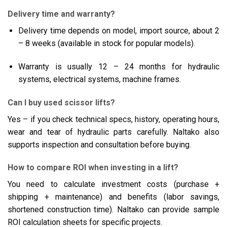
Delivery time and warranty?
Delivery time depends on model, import source, about 2
– 8 weeks (available in stock for popular models).
Warranty is usually 12 – 24 months for hydraulic
systems, electrical systems, machine frames.
Can I buy used scissor lifts?
Yes – if you check technical specs, history, operating hours,
wear and tear of hydraulic parts carefully. Naltako also
supports inspection and consultation before buying.
How to compare ROI when investing in a lift?
You need to calculate investment costs (purchase +
shipping + maintenance) and benefits (labor savings,
shortened construction time). Naltako can provide sample
ROI calculation sheets for specific projects.