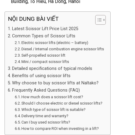
Building, To Hieu, Ha Dong, Hanoi
NỘI DUNG BÀI VIẾT
Latest Scissor Lift Price List 2025
Common Types of Scissor Lifts
Electric scissor lifts (electric – battery)
Diesel / Internal combustion engine scissor lifts
Self-propelled scissor lift
Mini / compact scissor lifts
Detailed specifications of typical models
Benefits of using scissor lifts
Why choose to buy scissor lifts at Naltako?
Frequently Asked Questions (FAQ)
How much does a scissor lift cost?
Should I choose electric or diesel scissor lifts?
Which type of scissor lift is suitable?
Delivery time and warranty?
Can I buy used scissor lifts?
How to compare ROI when investing in a lift?