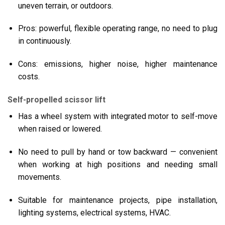
uneven terrain, or outdoors.
Pros: powerful, flexible operating range, no need to plug
in continuously.
Cons: emissions, higher noise, higher maintenance
costs.
Self-propelled scissor lift
Has a wheel system with integrated motor to self-move
when raised or lowered.
No need to pull by hand or tow backward — convenient
when working at high positions and needing small
movements.
Suitable for maintenance projects, pipe installation,
lighting systems, electrical systems, HVAC.