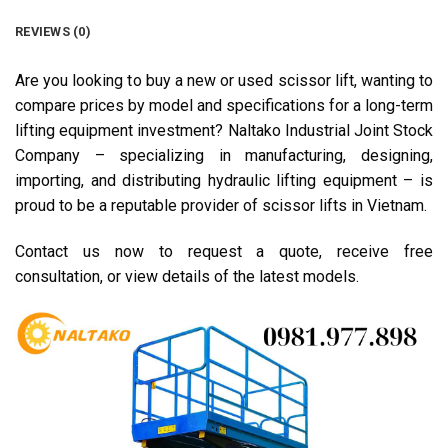
REVIEWS (0)
Are you looking to buy a new or used scissor lift, wanting to
compare prices by model and specifications for a long-term
lifting equipment investment? Naltako Industrial Joint Stock
Company – specializing in manufacturing, designing,
importing, and distributing hydraulic lifting equipment – is
proud to be a reputable provider of scissor lifts in Vietnam.
Contact us now to request a quote, receive free
consultation, or view details of the latest models.