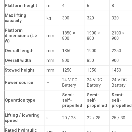
Platform height
m
4
6
8
Max lifting
kg
300
320
320
capacity
Platform
1850 ×
1900 ×
2100 ×
dimensions (L ×
mm
800
800
900
W)
Overall length
mm
1850
1900
2250
Overall width
mm
800
850
900
Stowed height
mm
1250
1350
1450
24 V DC
24 V DC
24 V DC
Power source
–
Battery
Battery
Battery
Semi-
Semi-
Semi-
Operation type
–
self-
self-
self-
propelled
propelled
propelled
Lifting / lowering
s
20 / 25
22 / 28
25 / 30
speed
Rated hydraulic