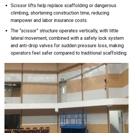
Scissor lifts help replace scaffolding or dangerous
climbing, shortening construction time, reducing
manpower and labor insurance costs.
The “scissor” structure operates vertically, with little
lateral movement, combined with a safety lock system
and anti-drop valves for sudden pressure loss, making
operators feel safer compared to traditional scaffolding.