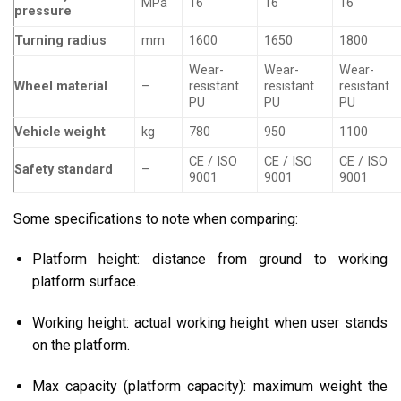
MPa
16
16
16
pressure
Turning radius
mm
1600
1650
1800
Wear-
Wear-
Wear-
Wheel material
–
resistant
resistant
resistant
PU
PU
PU
Vehicle weight
kg
780
950
1100
CE / ISO
CE / ISO
CE / ISO
Safety standard
–
9001
9001
9001
Some specifications to note when comparing:
Platform height: distance from ground to working
platform surface.
Working height: actual working height when user stands
on the platform.
Max capacity (platform capacity): maximum weight the