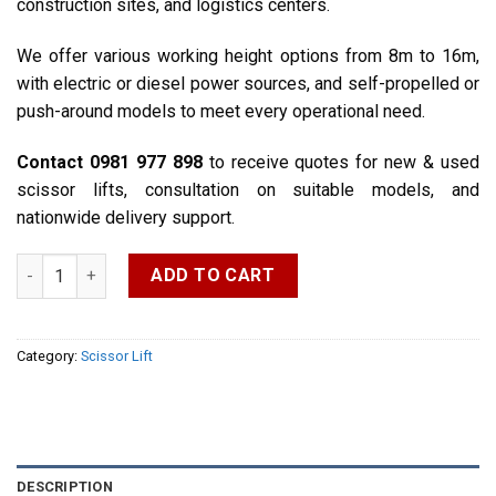
construction sites, and logistics centers.
We offer various working height options from 8m to 16m,
with electric or diesel power sources, and self-propelled or
push-around models to meet every operational need.
Contact 0981 977 898
to receive quotes for new & used
scissor lifts, consultation on suitable models, and
nationwide delivery support.
6m – 8m – 10m – 12m – 14m Scissor Lifts quantity
ADD TO CART
Category:
Scissor Lift
DESCRIPTION