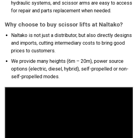
hydraulic systems, and scissor arms are easy to access
for repair and parts replacement when needed.
Why choose to buy scissor lifts at Naltako?
Naltako is not just a distributor, but also directly designs
and imports, cutting intermediary costs to bring good
prices to customers.
We provide many heights (6m – 20m), power source
options (electric, diesel, hybrid), self-propelled or non-
self-propelled modes.