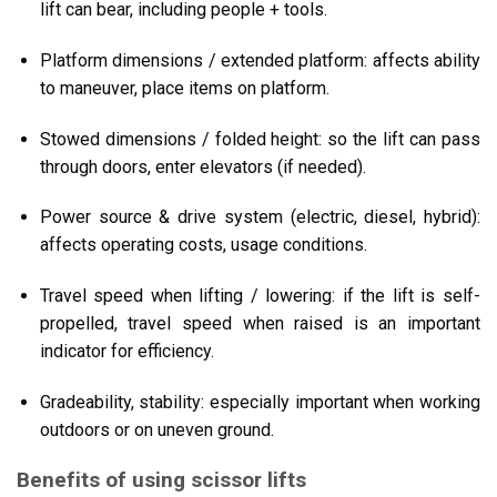
lift can bear, including people + tools.
Platform dimensions / extended platform: affects ability
to maneuver, place items on platform.
Stowed dimensions / folded height: so the lift can pass
through doors, enter elevators (if needed).
Power source & drive system (electric, diesel, hybrid):
affects operating costs, usage conditions.
Travel speed when lifting / lowering: if the lift is self-
propelled, travel speed when raised is an important
indicator for efficiency.
Gradeability, stability: especially important when working
outdoors or on uneven ground.
Benefits of using scissor lifts