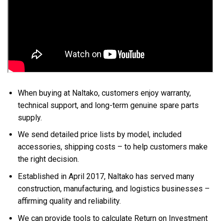
When buying at Naltako, customers enjoy warranty,
technical support, and long-term genuine spare parts
supply.
We send detailed price lists by model, included
accessories, shipping costs – to help customers make
the right decision.
Established in April 2017, Naltako has served many
construction, manufacturing, and logistics businesses –
affirming quality and reliability.
We can provide tools to calculate Return on Investment