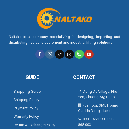
Naltako is a company specializing in designing, importing and
distributing hydraulic equipment and industrial lifting solutions.
GUIDE
CONTACT
Shopping Guide
📍
Dong De Village, Phu
Yen, Chuong My, Hanoi
Shipping Policy
🏢
4th Floor, SME Hoang
Payment Policy
Gia, Ha Dong, Hanoi
Warranty Policy
📞
0981 977 898
-
0986
868 003
Return & Exchange Policy