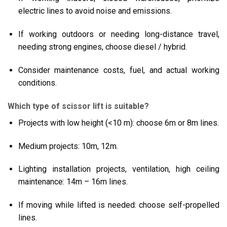
electric lines to avoid noise and emissions.
If working outdoors or needing long-distance travel,
needing strong engines, choose diesel / hybrid.
Consider maintenance costs, fuel, and actual working
conditions.
Which type of scissor lift is suitable?
Projects with low height (<10 m): choose 6m or 8m lines.
Medium projects: 10m, 12m.
Lighting installation projects, ventilation, high ceiling
maintenance: 14m – 16m lines.
If moving while lifted is needed: choose self-propelled
lines.