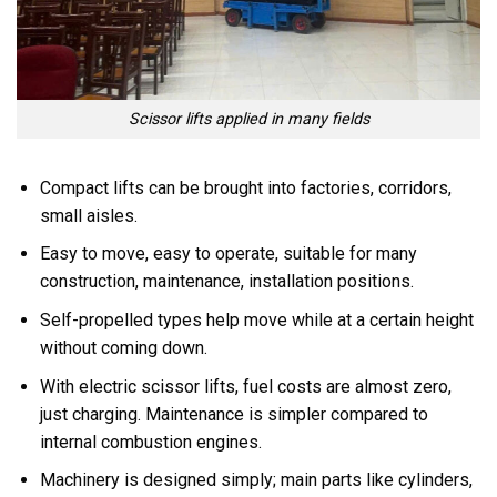
Scissor lifts applied in many fields
Compact lifts can be brought into factories, corridors,
small aisles.
Easy to move, easy to operate, suitable for many
construction, maintenance, installation positions.
Self-propelled types help move while at a certain height
without coming down.
With electric scissor lifts, fuel costs are almost zero,
just charging. Maintenance is simpler compared to
internal combustion engines.
Machinery is designed simply; main parts like cylinders,