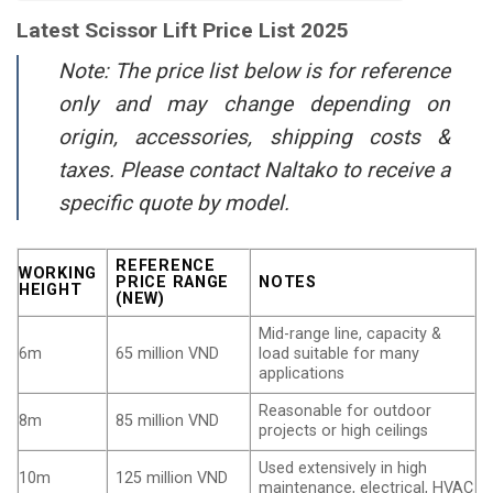
Latest Scissor Lift Price List 2025
Note: The price list below is for reference
only and may change depending on
origin, accessories, shipping costs &
taxes. Please contact Naltako to receive a
specific quote by model.
REFERENCE
WORKING
PRICE RANGE
NOTES
HEIGHT
(NEW)
Mid-range line, capacity &
6m
65 million VND
load suitable for many
applications
Reasonable for outdoor
8m
85 million VND
projects or high ceilings
Used extensively in high
10m
125 million VND
maintenance, electrical, HVAC