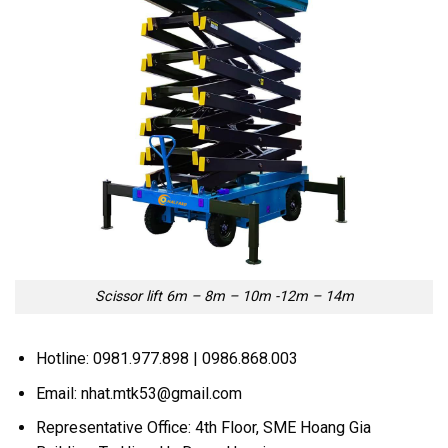
Scissor lift 6m – 8m – 10m -12m – 14m
Hotline: 0981.977.898 | 0986.868.003
Email: nhat.mtk53@gmail.com
Representative Office: 4th Floor, SME Hoang Gia