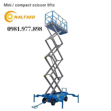
Mini / compact scissor lifts