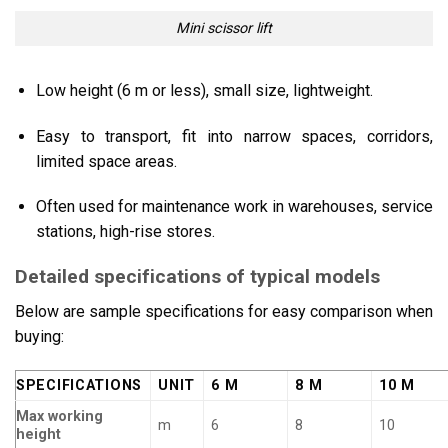
Mini scissor lift
Low height (6 m or less), small size, lightweight.
Easy to transport, fit into narrow spaces, corridors,
limited space areas.
Often used for maintenance work in warehouses, service
stations, high-rise stores.
Detailed specifications of typical models
Below are sample specifications for easy comparison when
buying:
SPECIFICATIONS
UNIT
6 M
8 M
10 M
Max working
m
6
8
10
height