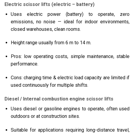
Electric scissor lifts (electric – battery)
Uses electric power (battery) to operate, zero
emissions, no noise — ideal for indoor environments,
closed warehouses, clean rooms.
Height range usually from 6 m to 14 m.
Pros: low operating costs, simple maintenance, stable
performance.
Cons: charging time & electric load capacity are limited if
used continuously for multiple shifts.
Diesel / Internal combustion engine scissor lifts
Uses diesel or gasoline engines to operate, often used
outdoors or at construction sites.
Suitable for applications requiring long-distance travel,