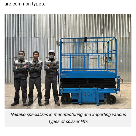
are common types:
Naltako specializes in manufacturing and importing various
types of scissor lifts