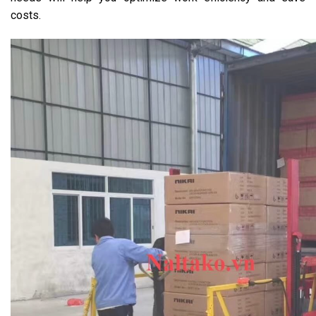
costs.