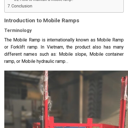
Conclusion
Introduction to Mobile Ramps
Terminology
The Mobile Ramp is internationally known as Mobile Ramp
or Forklift ramp. In Vietnam, the product also has many
different names such as: Mobile slope, Mobile container
ramp, or Mobile hydraulic ramp…