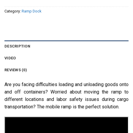
Category:
Ramp Dock
DESCRIPTION
VIDEO
REVIEWS (0)
Are you facing difficulties loading and unloading goods onto
and off containers? Worried about moving the ramp to
different locations and labor safety issues during cargo
transportation? The mobile ramp is the perfect solution.