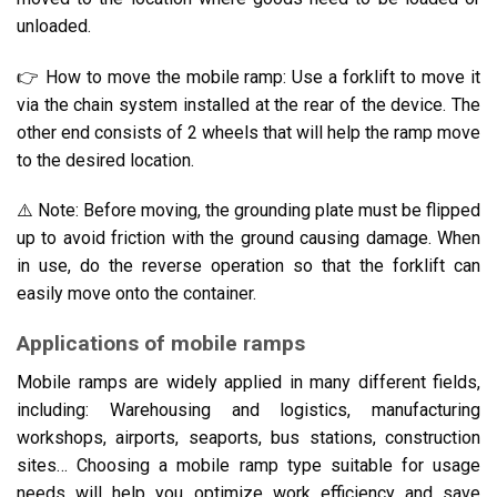
unloaded.
👉 How to move the mobile ramp: Use a forklift to move it
via the chain system installed at the rear of the device. The
other end consists of 2 wheels that will help the ramp move
to the desired location.
⚠️ Note: Before moving, the grounding plate must be flipped
up to avoid friction with the ground causing damage. When
in use, do the reverse operation so that the forklift can
easily move onto the container.
Applications of mobile ramps
Mobile ramps are widely applied in many different fields,
including: Warehousing and logistics, manufacturing
workshops, airports, seaports, bus stations, construction
sites… Choosing a mobile ramp type suitable for usage
needs will help you optimize work efficiency and save