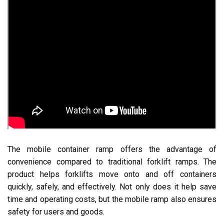
The mobile container ramp offers the advantage of
convenience compared to traditional forklift ramps. The
product helps forklifts move onto and off containers
quickly, safely, and effectively. Not only does it help save
time and operating costs, but the mobile ramp also ensures
safety for users and goods.