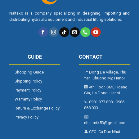
Naltako is a company specializing in designing, importing and
distributing hydraulic equipment and industrial lifting solutions.
GUIDE
CONTACT
Shopping Guide
📍
Dong De Village, Phu
Yen, Chuong My, Hanoi
Shipping Policy
🏢
4th Floor, SME Hoang
Payment Policy
Gia, Ha Dong, Hanoi
Warranty Policy
📞
0981 977 898
-
0986
868 003
Return & Exchange Policy
✉️
Privacy Policy
nhat.mtk53@gmail.com
👤 CEO:
Cu Duc Nhat