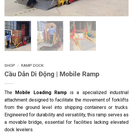
SHOP
/
RAMP DOCK
Cầu Dẫn Di Động | Mobile Ramp
The
Mobile Loading Ramp
is a specialized industrial
attachment designed to facilitate the movement of forklifts
from the ground level into shipping containers or trucks.
Engineered for durability and versatility, this ramp serves as
a movable bridge, essential for facilities lacking elevated
dock levelers.