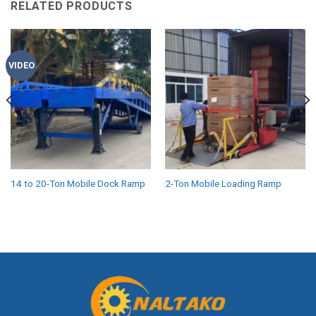
RELATED PRODUCTS
VIDEO
14 to 20-Ton Mobile Dock Ramp
2-Ton Mobile Loading Ramp