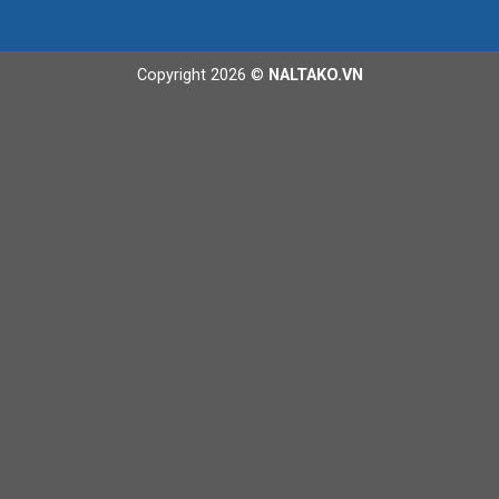
Copyright 2026 ©
NALTAKO.VN