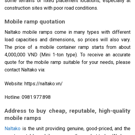
some terrains or fixed placement locations, especially at
construction sites with poor road conditions.
Mobile ramp quotation
Naltako mobile ramps come in many types with different
load capacities and dimensions, so prices will also vary.
The price of a mobile container ramp starts from about
4,000,000 VND (Mini 1-ton type). To receive an accurate
quote for the mobile ramp suitable for your needs, please
contact Naltako via:
Website: https://naltako.vn/
Hotline: 0981.977.898
Address to buy cheap, reputable, high-quality
mobile ramps
Naltako
is the unit providing genuine, good-priced, and the