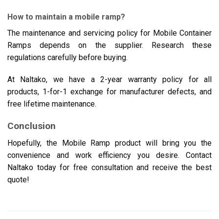
How to maintain a mobile ramp?
The maintenance and servicing policy for Mobile Container
Ramps depends on the supplier. Research these
regulations carefully before buying.
At Naltako, we have a 2-year warranty policy for all
products, 1-for-1 exchange for manufacturer defects, and
free lifetime maintenance.
Conclusion
Hopefully, the Mobile Ramp product will bring you the
convenience and work efficiency you desire. Contact
Naltako today for free consultation and receive the best
quote!