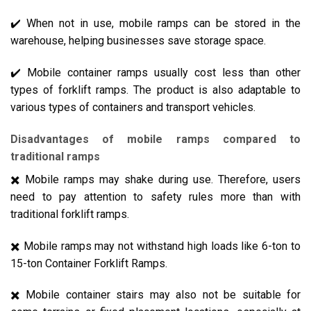
✔️ When not in use, mobile ramps can be stored in the
warehouse, helping businesses save storage space.
✔️ Mobile container ramps usually cost less than other
types of forklift ramps. The product is also adaptable to
various types of containers and transport vehicles.
Disadvantages of mobile ramps compared to
traditional ramps
✖️ Mobile ramps may shake during use. Therefore, users
need to pay attention to safety rules more than with
traditional forklift ramps.
✖️ Mobile ramps may not withstand high loads like 6-ton to
15-ton Container Forklift Ramps.
✖️ Mobile container stairs may also not be suitable for