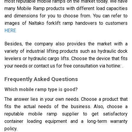
most reputable mobile ramps on the market today. We have
many Mobile Ramp products with different load capacities
and dimensions for you to choose from. You can refer to
images of Naltako forklift ramp handovers to customers
HERE
Besides, the company also provides the market with a
variety of industrial lifting products such as hydraulic dock
levelers or hydraulic cargo lifts. Choose the device that fits
your needs or contact us for free consultation via hotline: .
Frequently Asked Questions
Which mobile ramp type is good?
The answer lies in your own needs. Choose a product that
fits the actual needs of the business. Also, choose a
reputable mobile ramp supplier to get satisfactory
container loading equipment and a long-term warranty
policy.