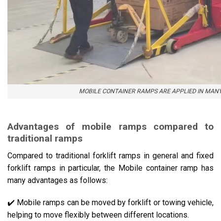
MOBILE CONTAINER RAMPS ARE APPLIED IN MANY
Advantages of mobile ramps compared to
traditional ramps
Compared to traditional forklift ramps in general and fixed
forklift ramps in particular, the Mobile container ramp has
many advantages as follows:
✔️ Mobile ramps can be moved by forklift or towing vehicle,
helping to move flexibly between different locations.