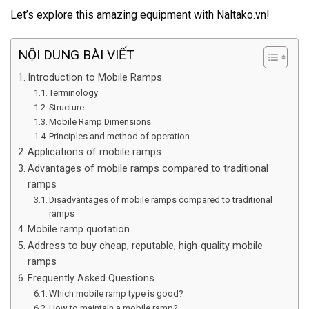
Let’s explore this amazing equipment with Naltako.vn!
NỘI DUNG BÀI VIẾT
Introduction to Mobile Ramps
Terminology
Structure
Mobile Ramp Dimensions
Principles and method of operation
Applications of mobile ramps
Advantages of mobile ramps compared to traditional
ramps
Disadvantages of mobile ramps compared to traditional
ramps
Mobile ramp quotation
Address to buy cheap, reputable, high-quality mobile
ramps
Frequently Asked Questions
Which mobile ramp type is good?
How to maintain a mobile ramp?