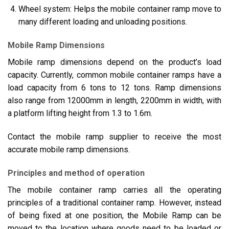
Wheel system: Helps the mobile container ramp move to
many different loading and unloading positions.
Mobile Ramp Dimensions
Mobile ramp dimensions depend on the product’s load
capacity. Currently, common mobile container ramps have a
load capacity from 6 tons to 12 tons. Ramp dimensions
also range from 12000mm in length, 2200mm in width, with
a platform lifting height from 1.3 to 1.6m.
Contact the mobile ramp supplier to receive the most
accurate mobile ramp dimensions.
Principles and method of operation
The mobile container ramp carries all the operating
principles of a traditional container ramp. However, instead
of being fixed at one position, the Mobile Ramp can be
moved to the location where goods need to be loaded or