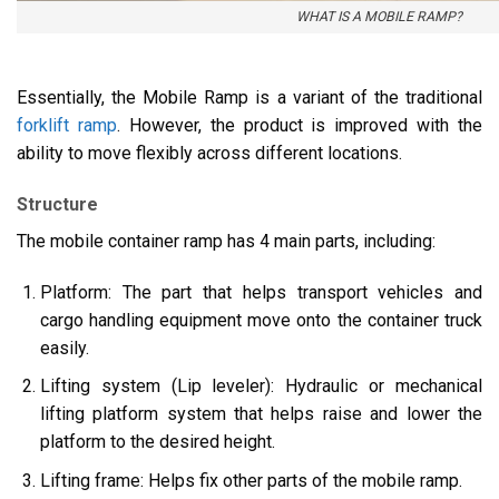
WHAT IS A MOBILE RAMP?
Essentially, the Mobile Ramp is a variant of the traditional
forklift ramp
. However, the product is improved with the
ability to move flexibly across different locations.
Structure
The mobile container ramp has 4 main parts, including:
Platform: The part that helps transport vehicles and
cargo handling equipment move onto the container truck
easily.
Lifting system (Lip leveler): Hydraulic or mechanical
lifting platform system that helps raise and lower the
platform to the desired height.
Lifting frame: Helps fix other parts of the mobile ramp.