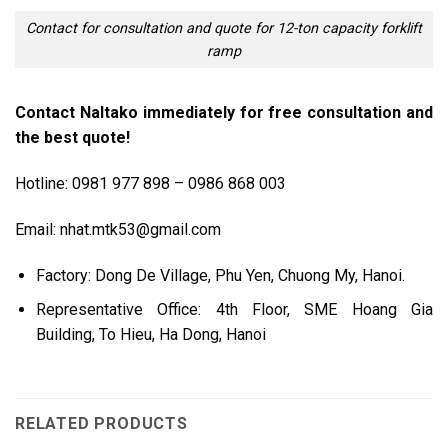
Contact for consultation and quote for 12-ton capacity forklift
ramp
Contact Naltako immediately for free consultation and
the best quote!
Hotline: 0981 977 898 – 0986 868 003
Email: nhat.mtk53@gmail.com
Factory: Dong De Village, Phu Yen, Chuong My, Hanoi.
Representative Office: 4th Floor, SME Hoang Gia
Building, To Hieu, Ha Dong, Hanoi
RELATED PRODUCTS