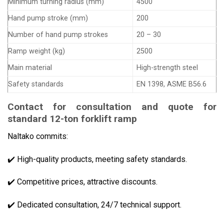
Minimum turning radius (mm)
4500
Hand pump stroke (mm)
200
Number of hand pump strokes
20 – 30
Ramp weight (kg)
2500
Main material
High-strength steel
Safety standards
EN 1398, ASME B56.6
Contact for consultation and quote for
standard 12-ton forklift ramp
Naltako commits:
✔️ High-quality products, meeting safety standards.
✔️ Competitive prices, attractive discounts.
✔️ Dedicated consultation, 24/7 technical support.