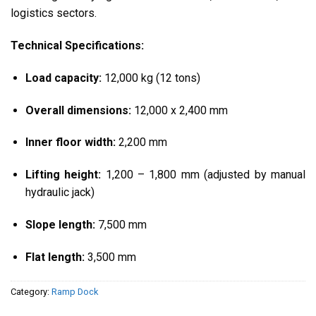
logistics sectors.
Technical Specifications:
Load capacity:
12,000 kg (12 tons)
Overall dimensions:
12,000 x 2,400 mm
Inner floor width:
2,200 mm
Lifting height:
1,200 – 1,800 mm (adjusted by manual
hydraulic jack)
Slope length:
7,500 mm
Flat length:
3,500 mm
Category:
Ramp Dock