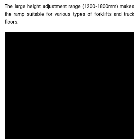
The large height adjustment range (1200-1800mm) makes
the ramp suitable for various types of forklifts and truck
floors.