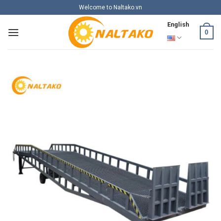
Skip
Welcome to Naltako.vn
to
English
content
0