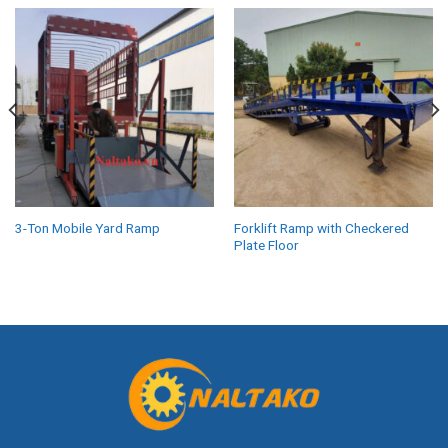
3-Ton Mobile Yard Ramp
Forklift Ramp with Checkered
Plate Floor