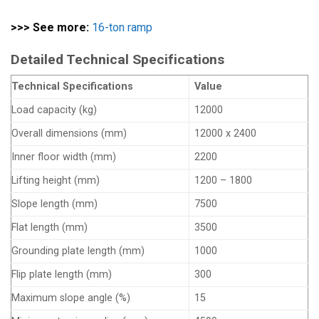
>>> See more:
16-ton ramp
Detailed Technical Specifications
Technical Specifications
Value
Load capacity (kg)
12000
Overall dimensions (mm)
12000 x 2400
Inner floor width (mm)
2200
Lifting height (mm)
1200 – 1800
Slope length (mm)
7500
Flat length (mm)
3500
Grounding plate length (mm)
1000
Flip plate length (mm)
300
Maximum slope angle (%)
15