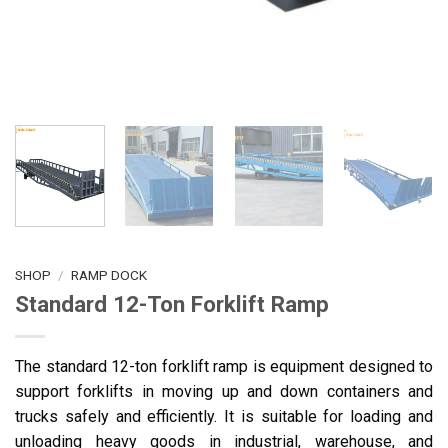
SHOP
/
RAMP DOCK
Standard 12-Ton Forklift Ramp
The standard 12-ton forklift ramp is equipment designed to
support forklifts in moving up and down containers and
trucks safely and efficiently. It is suitable for loading and
unloading heavy goods in industrial, warehouse, and