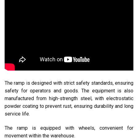
The ramp is designed with strict safety standards, ensuring
safety for operators and goods. The equipment is also
manufactured from high-strength steel, with electrostatic
powder coating to prevent rust, ensuring durability and long
service life.
The ramp is equipped with wheels, convenient for
movement within the warehouse.