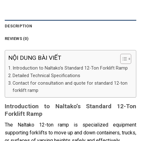
DESCRIPTION
REVIEWS (0)
NỘI DUNG BÀI VIẾT
Introduction to Naltako’s Standard 12-Ton Forklift Ramp
Detailed Technical Specifications
Contact for consultation and quote for standard 12-ton
forklift ramp
Introduction to Naltako’s Standard 12-Ton
Forklift Ramp
The Naltako 12-ton ramp is specialized equipment
supporting forklifts to move up and down containers, trucks,
or surfaces of varying heights safely and effectively.