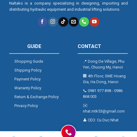
Naltako is a company specializing in designing, importing and
distributing hydraulic equipment and industrial lifting solutions.
GUIDE
CONTACT
Shopping Guide
📍
Dong De Village, Phu
Yen, Chuong My, Hanoi
Shipping Policy
🏢
4th Floor, SME Hoang
Payment Policy
Gia, Ha Dong, Hanoi
Warranty Policy
📞
0981 977 898
-
0986
868 003
Return & Exchange Policy
✉️
Privacy Policy
nhat.mtk53@gmail.com
👤 CEO:
Cu Duc Nhat