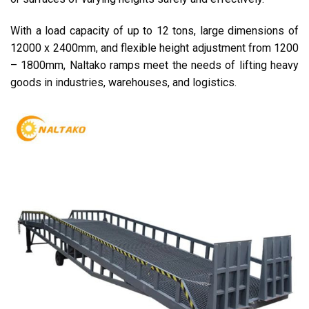
With a load capacity of up to 12 tons, large dimensions of
12000 x 2400mm, and flexible height adjustment from 1200
– 1800mm, Naltako ramps meet the needs of lifting heavy
goods in industries, warehouses, and logistics.