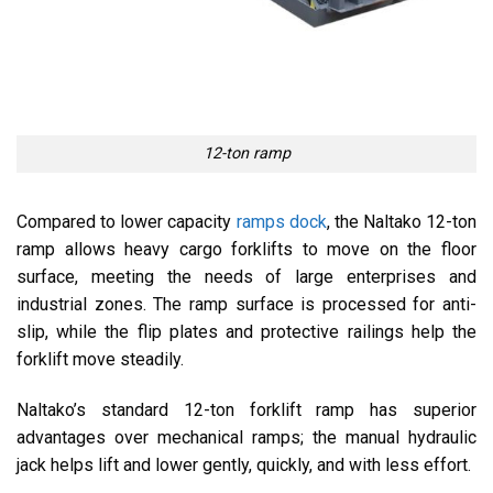
12-ton ramp
Compared to lower capacity
ramps dock
, the Naltako 12-ton
ramp allows heavy cargo forklifts to move on the floor
surface, meeting the needs of large enterprises and
industrial zones. The ramp surface is processed for anti-
slip, while the flip plates and protective railings help the
forklift move steadily.
Naltako’s standard 12-ton forklift ramp has superior
advantages over mechanical ramps; the manual hydraulic
jack helps lift and lower gently, quickly, and with less effort.