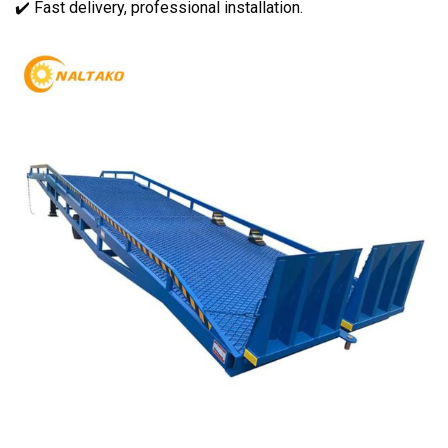
✔️ Fast delivery, professional installation.