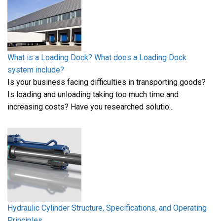
What is a Loading Dock? What does a Loading Dock
system include?
Is your business facing difficulties in transporting goods?
Is loading and unloading taking too much time and
increasing costs? Have you researched solutio...
Hydraulic Cylinder Structure, Specifications, and Operating
Principles