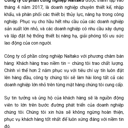
Công ty cổ phần công nghiệp Naltako
được thành lập vào
tháng 4 năm 2017, là doanh nghiệp chuyên thiết kế, nhập
khẩu, và phân phối các thiết bị thủy lực, nâng hạ trong công
nghiệp. Phục vụ cho hầu hết nhu cầu của các doanh nghiệp
sản xuất lớn nhỏ, và các doanh nghiệp có nhu cầu xây dựng
và lắp đặt hệ thống thiết bị nâng hạ, giải phóng tối ưu sức
lao động của con người.
Công ty cổ phần công nghiệp Naltako với phương châm bán
hàng: Khách hàng trao niềm tin – chúng tôi trao chất lượng.
Chính vì thế hơn 2 năm phục vụ với tiêu chí uy tín luôn đặt
lên hàng đầu, công ty chúng tôi sẽ làm hài lòng tất cả các
doanh nghiệp lớn nhỏ trên từng mặt hàng chúng tôi cung cấp.
Sự tin tưởng và ủng hộ của khách hàng sẽ là nguồn động
viên to lớn trên bước đường phát triển của doanh nghiệp
chúng tôi. Chúng tôi xin hứa sẽ không ngừng hoàn thiện,
phục vụ khách hàng tốt nhất để luôn xứng đáng với niềm tin
đó.