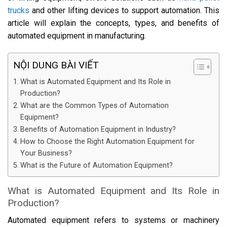
trucks
and other lifting devices to support automation. This
article will explain the concepts, types, and benefits of
automated equipment in manufacturing.
NỘI DUNG BÀI VIẾT
What is Automated Equipment and Its Role in
Production?
What are the Common Types of Automation
Equipment?
Benefits of Automation Equipment in Industry?
How to Choose the Right Automation Equipment for
Your Business?
What is the Future of Automation Equipment?
What is Automated Equipment and Its Role in
Production?
Automated equipment refers to systems or machinery