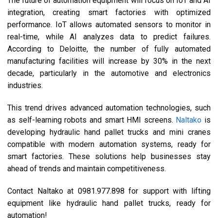
The future of automation equipment will focus on IoT and AI
integration, creating smart factories with optimized
performance. IoT allows automated sensors to monitor in
real-time, while AI analyzes data to predict failures.
According to Deloitte, the number of fully automated
manufacturing facilities will increase by 30% in the next
decade, particularly in the automotive and electronics
industries.
This trend drives advanced automation technologies, such
as self-learning robots and smart HMI screens.
Naltako
is
developing hydraulic hand pallet trucks and mini cranes
compatible with modern automation systems, ready for
smart factories. These solutions help businesses stay
ahead of trends and maintain competitiveness.
Contact Naltako at 0981.977.898 for support with lifting
equipment like hydraulic hand pallet trucks, ready for
automation!