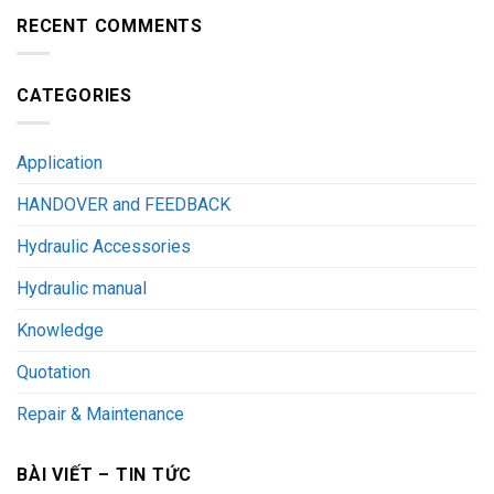
RECENT COMMENTS
CATEGORIES
Application
HANDOVER and FEEDBACK
Hydraulic Accessories
Hydraulic manual
Knowledge
Quotation
Repair & Maintenance
BÀI VIẾT – TIN TỨC