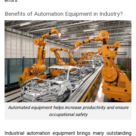
errors.
Benefits of Automation Equipment in Industry?
Automated equipment helps increase productivity and ensure
occupational safety
Industrial automation equipment brings many outstanding