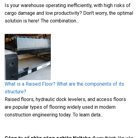
Is your warehouse operating inefficiently, with high risks of
cargo damage and low productivity? Don't worry, the optimal
solution is here! The combination...
What is a Raised Floor? What are the components of its
structure?
Raised floors, hydraulic dock levelers, and access floors
are popular types of flooring widely used in modern
construction engineering today. To learn deta...