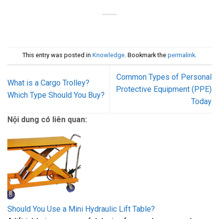
This entry was posted in
Knowledge
. Bookmark the
permalink
.
Common Types of Personal
What is a Cargo Trolley?
Protective Equipment (PPE)
Which Type Should You Buy?
Today
Nội dung có liên quan:
Should You Use a Mini Hydraulic Lift Table?