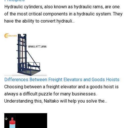
Hydraulic cylinders, also known as hydraulic rams, are one
of the most critical components in a hydraulic system. They
have the ability to convert hydrauli...
Differences Between Freight Elevators and Goods Hoists
Choosing between a freight elevator and a goods hoist is
always a difficult puzzle for many businesses.
Understanding this, Naltako will help you solve the...