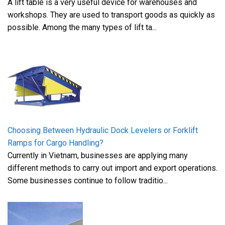
A lift table is a very useful device for warehouses and
workshops. They are used to transport goods as quickly as
possible. Among the many types of lift ta...
Choosing Between Hydraulic Dock Levelers or Forklift
Ramps for Cargo Handling?
Currently in Vietnam, businesses are applying many
different methods to carry out import and export operations.
Some businesses continue to follow traditio...