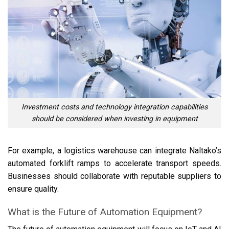
Investment costs and technology integration capabilities
should be considered when investing in equipment
For example, a logistics warehouse can integrate Naltako’s
automated forklift ramps to accelerate transport speeds.
Businesses should collaborate with reputable suppliers to
ensure quality.
What is the Future of Automation Equipment?