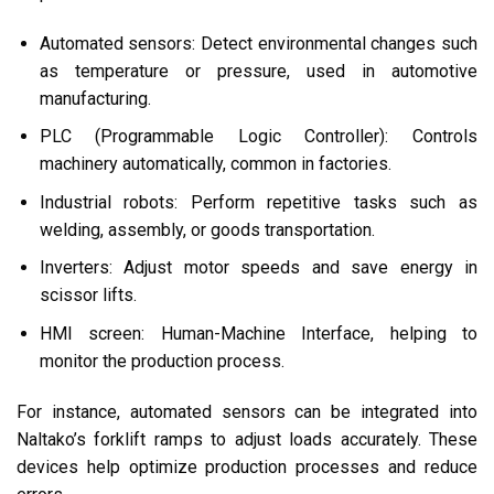
Automated sensors: Detect environmental changes such
as temperature or pressure, used in automotive
manufacturing.
PLC (Programmable Logic Controller): Controls
machinery automatically, common in factories.
Industrial robots: Perform repetitive tasks such as
welding, assembly, or goods transportation.
Inverters: Adjust motor speeds and save energy in
scissor lifts.
HMI screen: Human-Machine Interface, helping to
monitor the production process.
For instance, automated sensors can be integrated into
Naltako’s forklift ramps to adjust loads accurately. These
devices help optimize production processes and reduce