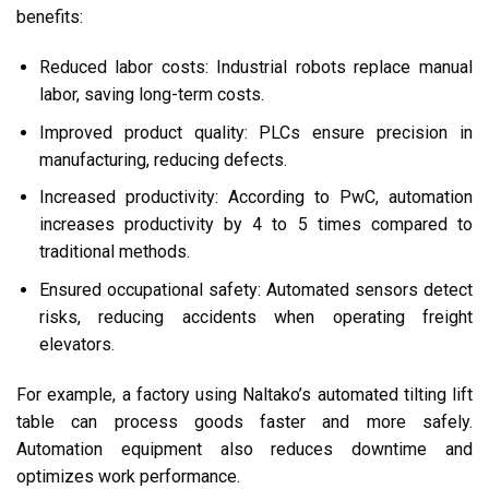
benefits:
Reduced labor costs: Industrial robots replace manual
labor, saving long-term costs.
Improved product quality: PLCs ensure precision in
manufacturing, reducing defects.
Increased productivity: According to PwC, automation
increases productivity by 4 to 5 times compared to
traditional methods.
Ensured occupational safety: Automated sensors detect
risks, reducing accidents when operating freight
elevators.
For example, a factory using Naltako’s automated tilting lift
table can process goods faster and more safely.
Automation equipment also reduces downtime and
optimizes work performance.