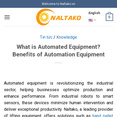
Skip
Welcome to Naltako.vn
to
English
content
0
Tin tức
/
Knowledge
What is Automated Equipment?
Benefits of Automation Equipment
Automated equipment is revolutionizing the industrial
sector, helping businesses optimize production and
enhance performance. From industrial robots to smart
sensors, these devices minimize human intervention and
deliver exceptional productivity. Naltako, a leading provider
of lifting equipment, offers solutions such as
hand pallet