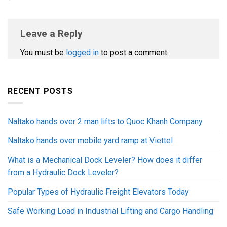
Leave a Reply
You must be
logged in
to post a comment.
RECENT POSTS
Naltako hands over 2 man lifts to Quoc Khanh Company
Naltako hands over mobile yard ramp at Viettel
What is a Mechanical Dock Leveler? How does it differ
from a Hydraulic Dock Leveler?
Popular Types of Hydraulic Freight Elevators Today
Safe Working Load in Industrial Lifting and Cargo Handling