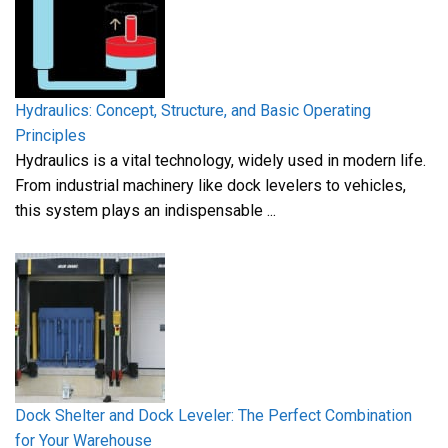
Hydraulics: Concept, Structure, and Basic Operating
Principles
Hydraulics is a vital technology, widely used in modern life.
From industrial machinery like dock levelers to vehicles,
this system plays an indispensable ...
Dock Shelter and Dock Leveler: The Perfect Combination
for Your Warehouse