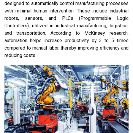
designed to automatically control manufacturing processes
with minimal human intervention. These include industrial
robots, sensors, and PLCs (Programmable Logic
Controllers), utilized in industrial manufacturing, logistics,
and transportation. According to McKinsey research,
automation helps increase productivity by 3 to 5 times
compared to manual labor, thereby improving efficiency and
reducing costs.