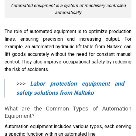
Automated equipment is a system of machinery controlled
automatically
The role of automated equipment is to optimize production
lines, ensuring precision and increasing output. For
example, an automated hydraulic lift table from Naltako can
lift goods accurately without the need for constant manual
control. They also improve occupational safety by reducing
the risk of accidents.
>>>
Labor protection equipment and
safety solutions from Naltako
What are the Common Types of Automation
Equipment?
Automation equipment includes various types, each serving
a specific function within an automated line: