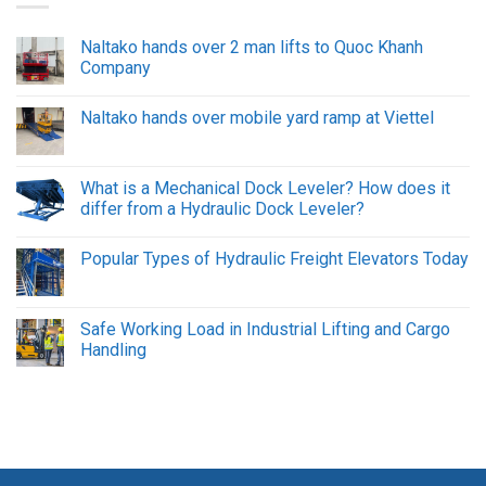
Naltako hands over 2 man lifts to Quoc Khanh
Company
Naltako hands over mobile yard ramp at Viettel
What is a Mechanical Dock Leveler? How does it
differ from a Hydraulic Dock Leveler?
Popular Types of Hydraulic Freight Elevators Today
Safe Working Load in Industrial Lifting and Cargo
Handling