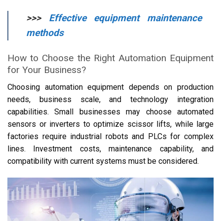
>>>
Effective equipment maintenance
methods
How to Choose the Right Automation Equipment
for Your Business?
Choosing automation equipment depends on production
needs, business scale, and technology integration
capabilities. Small businesses may choose automated
sensors or inverters to optimize scissor lifts, while large
factories require industrial robots and PLCs for complex
lines. Investment costs, maintenance capability, and
compatibility with current systems must be considered.