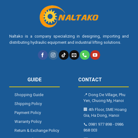
Naltako is a company specializing in designing, importing and
distributing hydraulic equipment and industrial lifting solutions.
GUIDE
CONTACT
Shopping Guide
📍
Dong De Village, Phu
Yen, Chuong My, Hanoi
Shipping Policy
🏢
4th Floor, SME Hoang
Payment Policy
Gia, Ha Dong, Hanoi
Warranty Policy
📞
0981 977 898
-
0986
868 003
Return & Exchange Policy