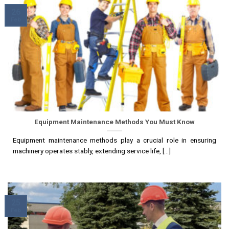
26
Feb
Equipment Maintenance Methods You Must Know
Equipment maintenance methods play a crucial role in ensuring
machinery operates stably, extending service life, [...]
25
Feb