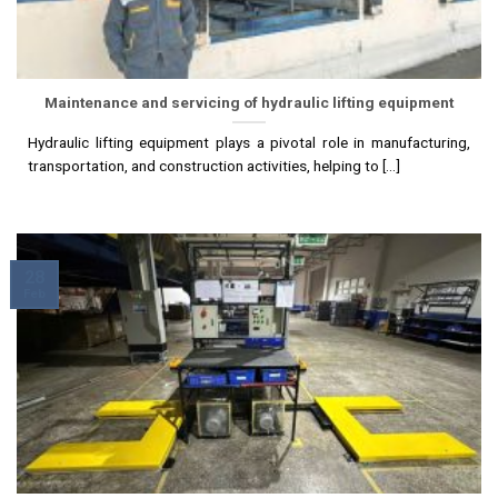
Maintenance and servicing of hydraulic lifting equipment
Hydraulic lifting equipment plays a pivotal role in manufacturing,
transportation, and construction activities, helping to [...]
28
Feb