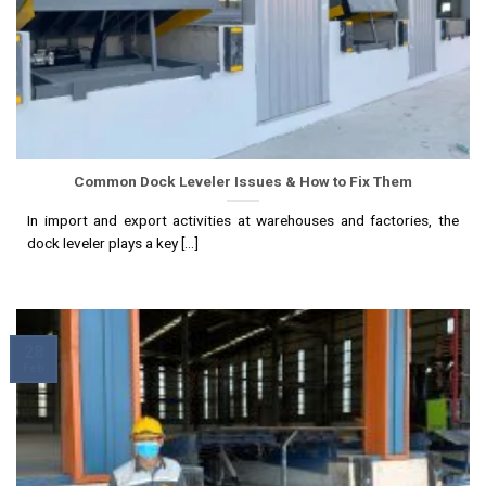
Common Dock Leveler Issues & How to Fix Them
In import and export activities at warehouses and factories, the
dock leveler plays a key [...]
28
Feb