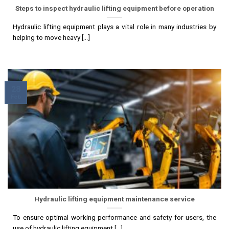
Steps to inspect hydraulic lifting equipment before operation
Hydraulic lifting equipment plays a vital role in many industries by
helping to move heavy [...]
28
Feb
Hydraulic lifting equipment maintenance service
To ensure optimal working performance and safety for users, the
use of hydraulic lifting equipment [...]