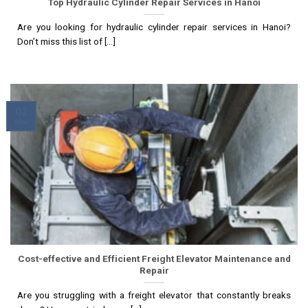
Top Hydraulic Cylinder Repair Services in Hanoi
Are you looking for hydraulic cylinder repair services in Hanoi?
Don’t miss this list of [...]
02
Mar
Cost-effective and Efficient Freight Elevator Maintenance and
Repair
Are you struggling with a freight elevator that constantly breaks