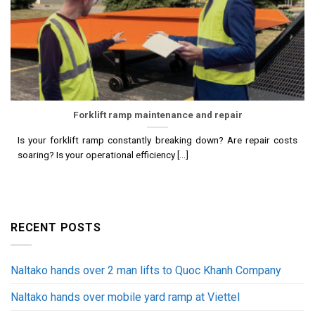
Forklift ramp maintenance and repair
Is your forklift ramp constantly breaking down? Are repair costs
soaring? Is your operational efficiency [...]
RECENT POSTS
Naltako hands over 2 man lifts to Quoc Khanh Company
Naltako hands over mobile yard ramp at Viettel