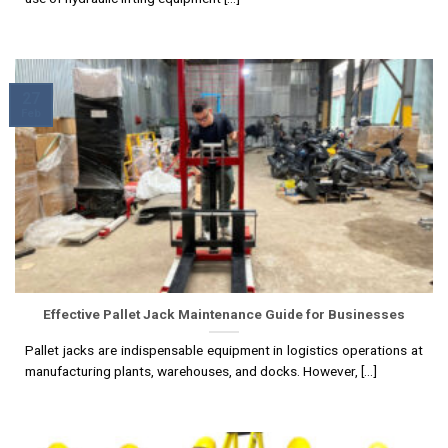
27
Feb
Effective Pallet Jack Maintenance Guide for Businesses
Pallet jacks are indispensable equipment in logistics operations at
manufacturing plants, warehouses, and docks. However, [...]