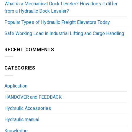
What is a Mechanical Dock Leveler? How does it differ
from a Hydraulic Dock Leveler?
Popular Types of Hydraulic Freight Elevators Today
Safe Working Load in Industrial Lifting and Cargo Handling
RECENT COMMENTS
CATEGORIES
Application
HANDOVER and FEEDBACK
Hydraulic Accessories
Hydraulic manual
Knowledge