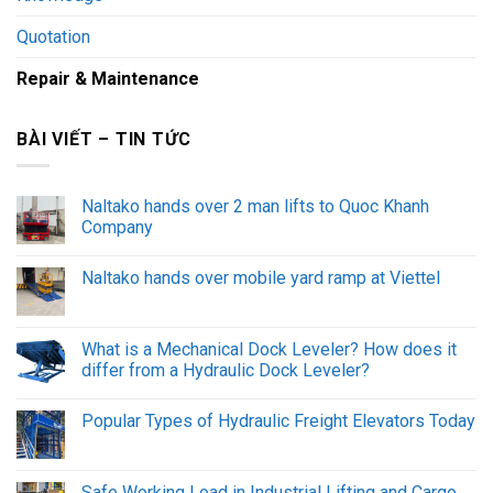
Quotation
Repair & Maintenance
BÀI VIẾT – TIN TỨC
Naltako hands over 2 man lifts to Quoc Khanh
Company
Naltako hands over mobile yard ramp at Viettel
What is a Mechanical Dock Leveler? How does it
differ from a Hydraulic Dock Leveler?
Popular Types of Hydraulic Freight Elevators Today
Safe Working Load in Industrial Lifting and Cargo