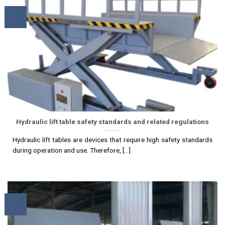
02
Mar
Hydraulic lift table safety standards and related regulations
Hydraulic lift tables are devices that require high safety standards
during operation and use. Therefore, [...]
02
Mar