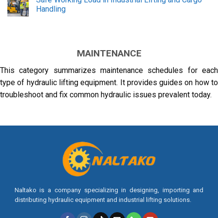
Handling
MAINTENANCE
This category summarizes maintenance schedules for each
type of hydraulic lifting equipment. It provides guides on how to
troubleshoot and fix common hydraulic issues prevalent today.
Naltako is a company specializing in designing, importing and
distributing hydraulic equipment and industrial lifting solutions.