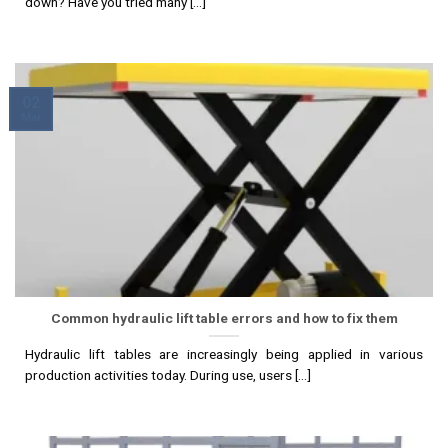
down? Have you tried many [...]
02
Mar
Common hydraulic lift table errors and how to fix them
Hydraulic lift tables are increasingly being applied in various
production activities today. During use, users [...]