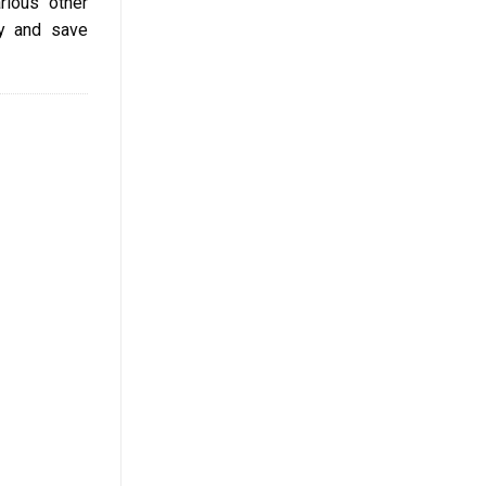
rious other
cy and save