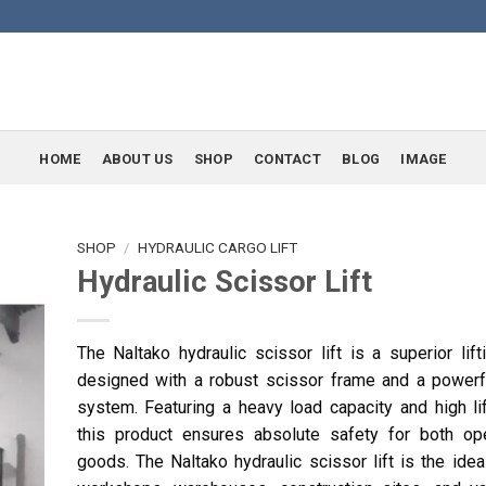
HOME
ABOUT US
SHOP
CONTACT
BLOG
IMAGE
SHOP
/
HYDRAULIC CARGO LIFT
Hydraulic Scissor Lift
The Naltako hydraulic scissor lift is a superior lift
designed with a robust scissor frame and a powerfu
system. Featuring a heavy load capacity and high lif
this product ensures absolute safety for both op
goods. The Naltako hydraulic scissor lift is the idea