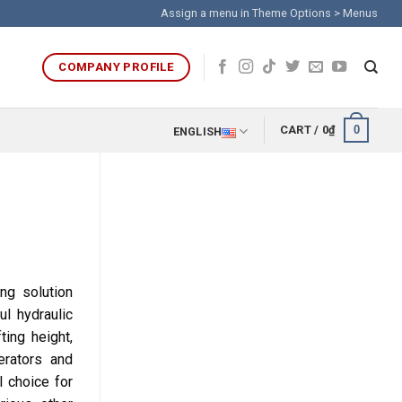
Assign a menu in Theme Options > Menus
COMPANY PROFILE
0
CART /
0
₫
ENGLISH
ing solution
l hydraulic
ting height,
erators and
l choice for