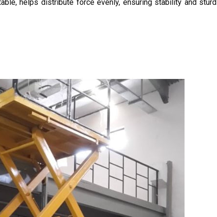
 table, helps distribute force evenly, ensuring stability and stu