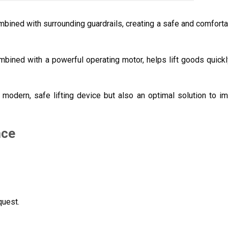
ombined with surrounding guardrails, creating a safe and comfort
ombined with a powerful operating motor, helps lift goods quickl
a modern, safe lifting device but also an optimal solution to i
nce
quest.