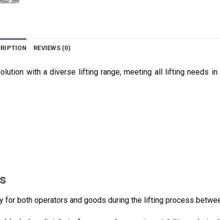
RIPTION
REVIEWS (0)
solution with a diverse lifting range, meeting all lifting needs i
ts
for both operators and goods during the lifting process betwee