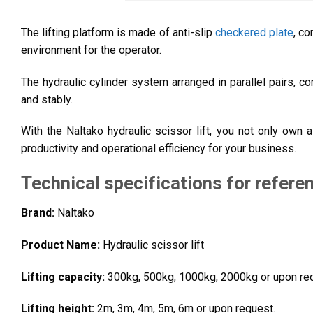
The lifting platform is made of anti-slip
checkered plate
, c
environment for the operator.
The hydraulic cylinder system arranged in parallel pairs, c
and stably.
With the Naltako hydraulic scissor lift, you not only own 
productivity and operational efficiency for your business.
Technical specifications for refere
Brand:
Naltako
Product Name:
H
ydraulic scissor lift
Lifting capacity:
300kg, 500kg, 1000kg, 2000kg or upon re
Lifting height:
2m, 3m, 4m, 5m, 6m or upon request.