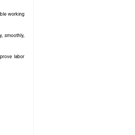
able working
y, smoothly,
mprove labor