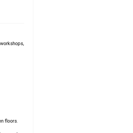
n workshops,
n floors.