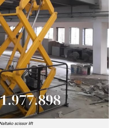
Naltako scissor lift