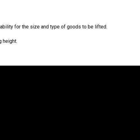
bility for the size and type of goods to be lifted.
 height.