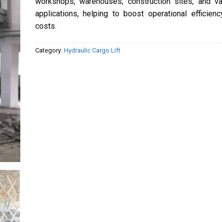
workshops, warehouses, construction sites, and va
applications, helping to boost operational efficien
costs.
Category:
Hydraulic Cargo Lift