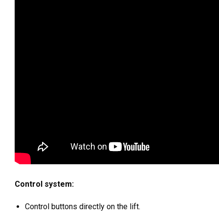
Control system:
Control buttons directly on the lift.