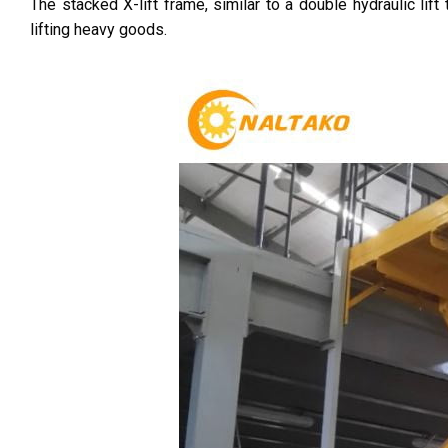
The stacked X-lift frame, similar to a double hydraulic lift
lifting heavy goods.