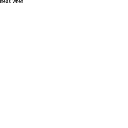
rdiness when