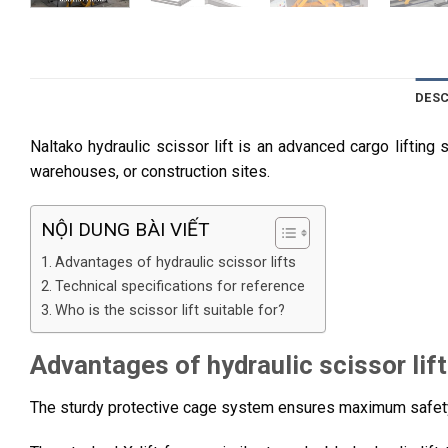
DESC
Naltako hydraulic scissor lift is an advanced cargo lifting 
warehouses, or construction sites.
NỘI DUNG BÀI VIẾT
Advantages of hydraulic scissor lifts
Technical specifications for reference
Who is the scissor lift suitable for?
Advantages of hydraulic scissor lif
The sturdy protective cage system ensures maximum safety 