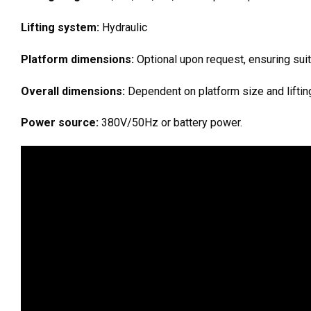
Lifting system:
Hydraulic
Platform dimensions:
Optional upon request, ensuring suita
Overall dimensions:
Dependent on platform size and lifting
Power source:
380V/50Hz or battery power.