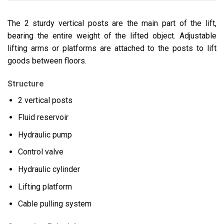
The 2 sturdy vertical posts are the main part of the lift,
bearing the entire weight of the lifted object. Adjustable
lifting arms or platforms are attached to the posts to lift
goods between floors.
Structure
2 vertical posts
Fluid reservoir
Hydraulic pump
Control valve
Hydraulic cylinder
Lifting platform
Cable pulling system