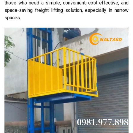
those who need a simple, convenient, cost-effective, and
space-saving freight lifting solution, especially in narrow
spaces.