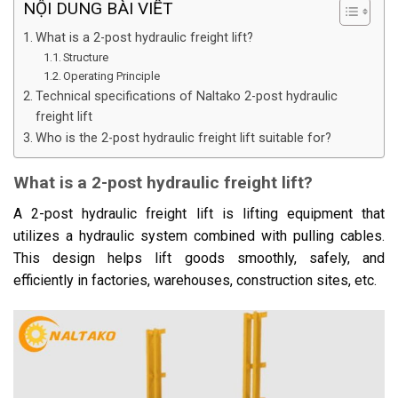
NỘI DUNG BÀI VIẾT
What is a 2-post hydraulic freight lift?
Structure
Operating Principle
Technical specifications of Naltako 2-post hydraulic
freight lift
Who is the 2-post hydraulic freight lift suitable for?
What is a 2-post hydraulic freight lift?
A 2-post hydraulic freight lift is lifting equipment that
utilizes a hydraulic system combined with pulling cables.
This design helps lift goods smoothly, safely, and
efficiently in factories, warehouses, construction sites, etc.