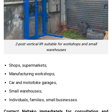
2-post vertical lift suitable for workshops and small
warehouses
Shops, supermarkets;
Manufacturing workshops;
Car and motorbike garages;
Small warehouses;
Individuals, families, small businesses.
Contact Naltako immediately for consultation and