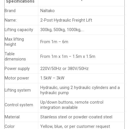
Specifications
Brand
Naltako
Name:
2-Post Hydraulic Freight Lift
Lifting capacity
300kg, 500kg, 1000kg,…
Max lifting
From 1m – 6m
height
Table
From 1m x 1m – 1.5m x 1.5m
dimensions
Power supply
220V/50Hz or 380V/50Hz
Motor power
1.5kW – 3kW
Hydraulic, using 2 hydraulic cylinders and a
Lifting system
hydraulic pump
Up/down buttons, remote control
Control system
integration available
Material
Stainless steel or powder-coated steel
Color
Yellow, blue, or per customer request