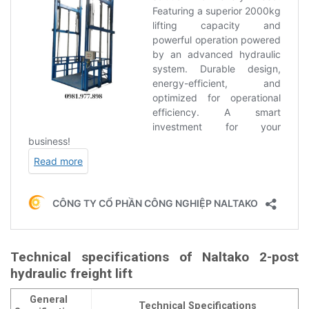
Technical specifications of Naltako 2-post
hydraulic freight lift
General
Technical Specifications