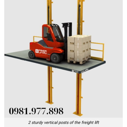
2 sturdy vertical posts of the freight lift