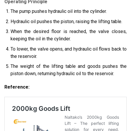
Operating Principle
The pump pushes hydraulic oil into the cylinder.
Hydraulic oil pushes the piston, raising the lifting table.
When the desired floor is reached, the valve closes,
keeping the oil in the cylinder.
To lower, the valve opens, and hydraulic oil flows back to
the reservoir.
The weight of the lifting table and goods pushes the
piston down, returning hydraulic oil to the reservoir.
Reference: