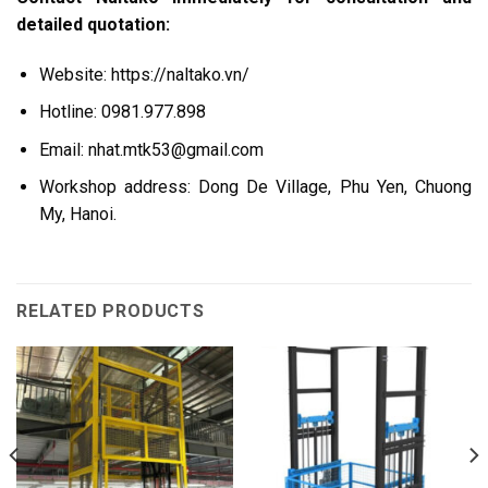
detailed quotation:
Website: https://naltako.vn/
Hotline: 0981.977.898
Email:
nhat.mtk53@gmail.com
Workshop address: Dong De Village, Phu Yen, Chuong
My, Hanoi.
RELATED PRODUCTS