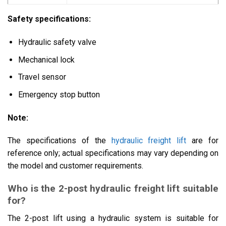
Safety specifications:
Hydraulic safety valve
Mechanical lock
Travel sensor
Emergency stop button
Note:
The specifications of the
hydraulic freight lift
are for
reference only; actual specifications may vary depending on
the model and customer requirements.
Who is the 2-post hydraulic freight lift suitable
for?
The 2-post lift using a hydraulic system is suitable for