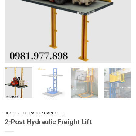
SHOP
/
HYDRAULIC CARGO LIFT
2-Post Hydraulic Freight Lift