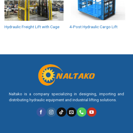
Hydraulic Freight Lift with Cage
4-Post Hydraulic Cargo Lift
Naltako is a company specializing in designing, importing and
distributing hydraulic equipment and industrial lifting solutions.