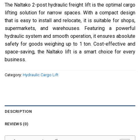
The Naltako 2-post hydraulic freight lift is the optimal cargo
lifting solution for narrow spaces. With a compact design
that is easy to install and relocate, it is suitable for shops,
supermarkets, and warehouses. Featuring a powerful
hydraulic system and smooth operation, it ensures absolute
safety for goods weighing up to 1 ton. Cost-effective and
space-saving, the Naltako lift is a smart choice for every
business.
Category:
Hydraulic Cargo Lift
DESCRIPTION
REVIEWS (0)