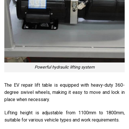
Powerful hydraulic lifting system
The EV repair lift table is equipped with heavy-duty 360-
degree swivel wheels, making it easy to move and lock in
place when necessary.
Lifting height is adjustable from 1100mm to 1800mm,
suitable for various vehicle types and work requirements.