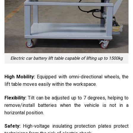
Electric car battery lift table capable of lifting up to 1500kg
High Mobility:
Equipped with omni-directional wheels, the
lift table moves easily within the workspace.
Flexibility:
Tilt can be adjusted up to 7 degrees, helping to
remove/install batteries when the vehicle is not in a
horizontal position.
Safety:
High-voltage insulating protection plates protect