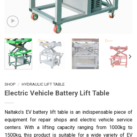
SHOP
/
HYDRAULIC LIFT TABLE
Electric Vehicle Battery Lift Table
Naltako’s EV battery lift table is an indispensable piece of
equipment for repair shops and electric vehicle service
centers. With a lifting capacity ranging from 1000kg to
1500kg, this product is suitable for a wide variety of EV