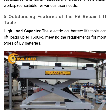
workspace suitable for various user needs.
5 Outstanding Features of the EV Repair Lift
Table
High Load Capacity:
The electric car battery lift table can
lift loads up to 1500kg, meeting the requirements for most
types of EV batteries.