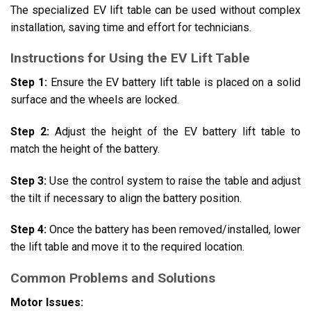
The specialized EV lift table can be used without complex
installation, saving time and effort for technicians.
Instructions for Using the EV Lift Table
Step 1:
Ensure the EV battery lift table is placed on a solid
surface and the wheels are locked.
Step 2:
Adjust the height of the EV battery lift table to
match the height of the battery.
Step 3:
Use the control system to raise the table and adjust
the tilt if necessary to align the battery position.
Step 4:
Once the battery has been removed/installed, lower
the lift table and move it to the required location.
Common Problems and Solutions
Motor Issues: