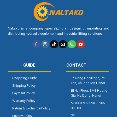
Naltako is a company specializing in designing, importing and
distributing hydraulic equipment and industrial lifting solutions.
GUIDE
CONTACT
Shopping Guide
📍
Dong De Village, Phu
Yen, Chuong My, Hanoi
Shipping Policy
🏢
4th Floor, SME Hoang
Payment Policy
Gia, Ha Dong, Hanoi
Warranty Policy
📞
0981 977 898
-
0986
868 003
Return & Exchange Policy
✉️
Privacy Policy