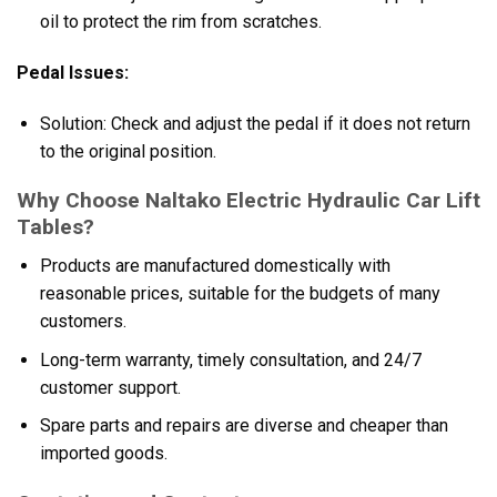
oil to protect the rim from scratches.
Pedal Issues:
Solution: Check and adjust the pedal if it does not return
to the original position.
Why Choose Naltako Electric Hydraulic Car Lift
Tables?
Products are manufactured domestically with
reasonable prices, suitable for the budgets of many
customers.
Long-term warranty, timely consultation, and 24/7
customer support.
Spare parts and repairs are diverse and cheaper than
imported goods.