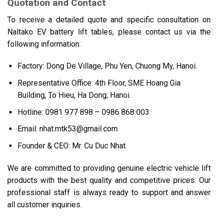
Quotation and Contact
To receive a detailed quote and specific consultation on
Naltako EV battery lift tables, please contact us via the
following information:
Factory: Dong De Village, Phu Yen, Chuong My, Hanoi.
Representative Office: 4th Floor, SME Hoang Gia
Building, To Hieu, Ha Dong, Hanoi.
Hotline: 0981 977 898 – 0986 868 003
Email: nhat.mtk53@gmail.com
Founder & CEO: Mr. Cu Duc Nhat
We are committed to providing genuine electric vehicle lift
products with the best quality and competitive prices. Our
professional staff is always ready to support and answer
all customer inquiries.