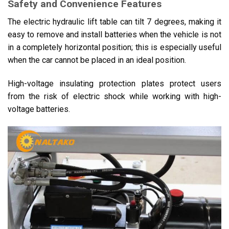
Safety and Convenience Features
The electric hydraulic lift table can tilt 7 degrees, making it
easy to remove and install batteries when the vehicle is not
in a completely horizontal position; this is especially useful
when the car cannot be placed in an ideal position.
High-voltage insulating protection plates protect users
from the risk of electric shock while working with high-
voltage batteries.