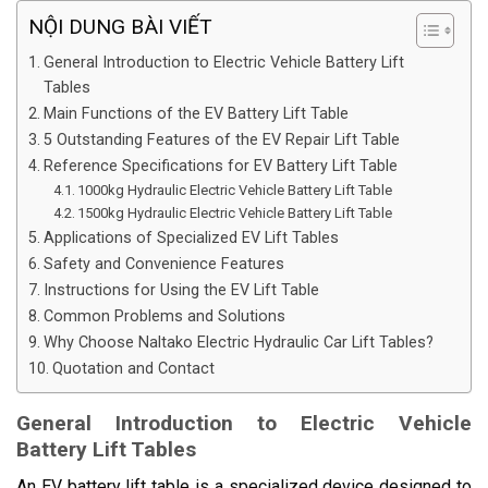
NỘI DUNG BÀI VIẾT
General Introduction to Electric Vehicle Battery Lift
Tables
Main Functions of the EV Battery Lift Table
5 Outstanding Features of the EV Repair Lift Table
Reference Specifications for EV Battery Lift Table
1000kg Hydraulic Electric Vehicle Battery Lift Table
1500kg Hydraulic Electric Vehicle Battery Lift Table
Applications of Specialized EV Lift Tables
Safety and Convenience Features
Instructions for Using the EV Lift Table
Common Problems and Solutions
Why Choose Naltako Electric Hydraulic Car Lift Tables?
Quotation and Contact
General Introduction to Electric Vehicle
Battery Lift Tables
An EV battery lift table is a specialized device designed to