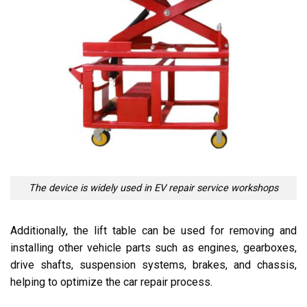
The device is widely used in EV repair service workshops
Additionally, the lift table can be used for removing and
installing other vehicle parts such as engines, gearboxes,
drive shafts, suspension systems, brakes, and chassis,
helping to optimize the car repair process.