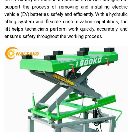
support the process of removing and installing electric
vehicle (EV) batteries safely and efficiently. With a hydraulic
lifting system and flexible customization capabilities, the
lift helps technicians perform work quickly, accurately, and
ensures safety throughout the working process.