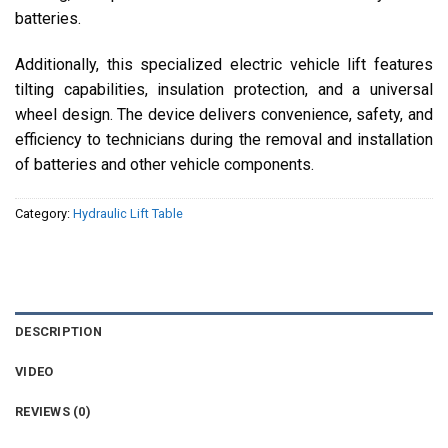
batteries.
Additionally, this specialized electric vehicle lift features
tilting capabilities, insulation protection, and a universal
wheel design. The device delivers convenience, safety, and
efficiency to technicians during the removal and installation
of batteries and other vehicle components.
Category:
Hydraulic Lift Table
DESCRIPTION
VIDEO
REVIEWS (0)