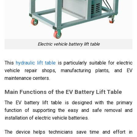
Electric vehicle battery lift table
This
hydraulic lift table
is particularly suitable for electric
vehicle repair shops, manufacturing plants, and EV
maintenance centers.
Main Functions of the EV Battery Lift Table
The EV battery lift table is designed with the primary
function of supporting the easy and safe removal and
installation of electric vehicle batteries.
The device helps technicians save time and effort in