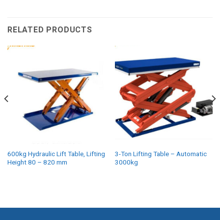
RELATED PRODUCTS
600kg Hydraulic Lift Table, Lifting
3-Ton Lifting Table – Automatic
Height 80 – 820 mm
3000kg