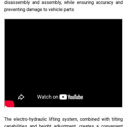
disassembly and assembly, while ensuring accuracy and
preventing damage to vehicle parts.
The electro-hydraulic lifting system, combined with tilting
capabilities and height adjustment, creates a convenient