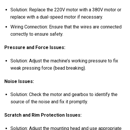
Solution: Replace the 220V motor with a 380V motor or
replace with a dual-speed motor if necessary.
Wiring Connection: Ensure that the wires are connected
correctly to ensure safety.
Pressure and Force Issues:
Solution: Adjust the machine’s working pressure to fix
weak pressing force (bead breaking).
Noise Issues:
Solution: Check the motor and gearbox to identify the
source of the noise and fix it promptly.
Scratch and Rim Protection Issues:
Solution: Adjust the mounting head and use appropriate