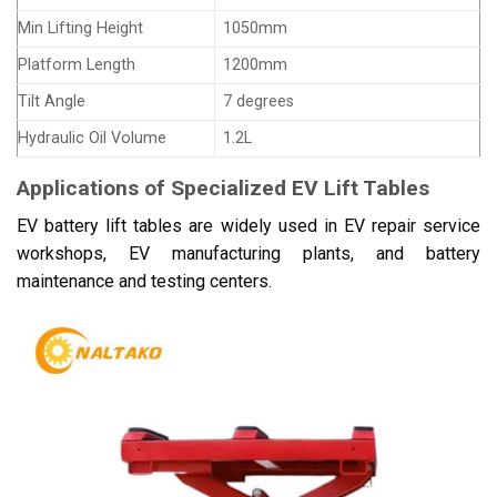
Min Lifting Height
1050mm
Platform Length
1200mm
Tilt Angle
7 degrees
Hydraulic Oil Volume
1.2L
Applications of Specialized EV Lift Tables
EV battery lift tables are widely used in EV repair service
workshops, EV manufacturing plants, and battery
maintenance and testing centers.