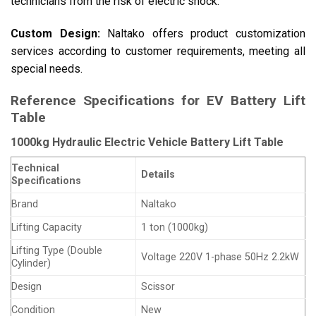
technicians from the risk of electric shock.
Custom Design:
Naltako offers product customization
services according to customer requirements, meeting all
special needs.
Reference Specifications for EV Battery Lift
Table
1000kg Hydraulic Electric Vehicle Battery Lift Table
Technical
Details
Specifications
Brand
Naltako
Lifting Capacity
1 ton (1000kg)
Lifting Type (Double
Voltage 220V 1-phase 50Hz 2.2kW
Cylinder)
Design
Scissor
Condition
New