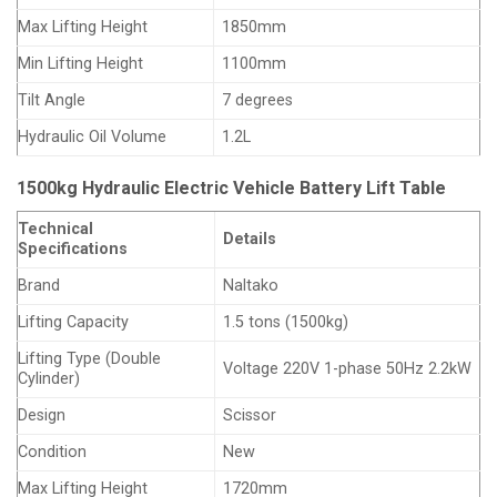
Max Lifting Height
1850mm
Min Lifting Height
1100mm
Tilt Angle
7 degrees
Hydraulic Oil Volume
1.2L
1500kg Hydraulic Electric Vehicle Battery Lift Table
Technical
Details
Specifications
Brand
Naltako
Lifting Capacity
1.5 tons (1500kg)
Lifting Type (Double
Voltage 220V 1-phase 50Hz 2.2kW
Cylinder)
Design
Scissor
Condition
New
Max Lifting Height
1720mm