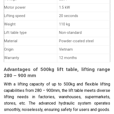
Motor power
1.5 kW
Lifting speed
20 seconds
Weight
110 kg
Lift table type
Non-standard
Material
Powder-coated steel
Origin
Vietnam
Warranty
12 months
Advantages of 500kg lift table, lifting range
280 – 900 mm
With a lifting capacity of up to 500kg and flexible lifting
capabilities from 280 – 900mm, the lift table meets diverse
lifting needs in factories, warehouses, supermarkets,
stores, etc. The advanced hydraulic system operates
smoothly, noiselessly, ensuring safety for users and goods.