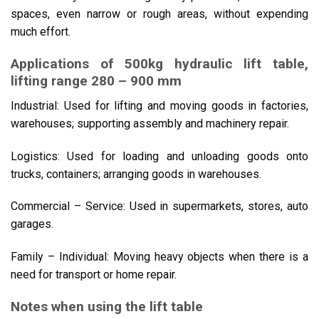
spaces, even narrow or rough areas, without expending
much effort.
Applications of 500kg hydraulic lift table,
lifting range 280 – 900 mm
Industrial: Used for lifting and moving goods in factories,
warehouses; supporting assembly and machinery repair.
Logistics: Used for loading and unloading goods onto
trucks, containers; arranging goods in warehouses.
Commercial – Service: Used in supermarkets, stores, auto
garages.
Family – Individual: Moving heavy objects when there is a
need for transport or home repair.
Notes when using the lift table