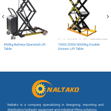
450kg Battery-Operated Lift
1000/2000/4000kg Double
Table
Scissor Lift Table
Naltako is a company specializing in designing, importing and
distributing hydraulic equipment and industrial lifting solutions.