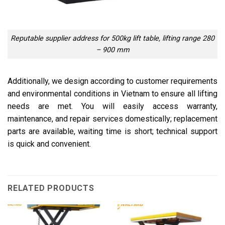
Reputable supplier address for 500kg lift table, lifting range 280
– 900 mm
Additionally, we design according to customer requirements
and environmental conditions in Vietnam to ensure all lifting
needs are met. You will easily access warranty,
maintenance, and repair services domestically; replacement
parts are available, waiting time is short; technical support
is quick and convenient.
RELATED PRODUCTS