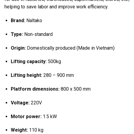
helping to save labor and improve work efficiency.
Brand:
Naltako
Type:
Non-standard
Origin:
Domestically produced (Made in Vietnam)
Lifting capacity:
500kg
Lifting height:
280 – 900 mm
Platform dimensions:
800 x 500 mm
Voltage:
220V
Motor power:
1.5 kW
Weight:
110 kg