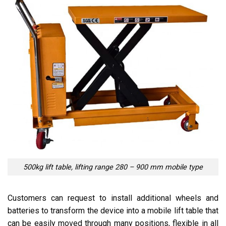
500kg lift table, lifting range 280 – 900 mm mobile type
Customers can request to install additional wheels and
batteries to transform the device into a mobile lift table that
can be easily moved through many positions, flexible in all