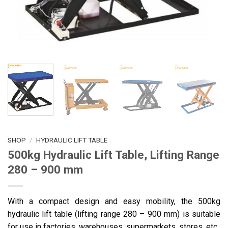
SHOP
/
HYDRAULIC LIFT TABLE
500kg Hydraulic Lift Table, Lifting Range
280 – 900 mm
With a compact design and easy mobility, the 500kg
hydraulic lift table (lifting range 280 – 900 mm) is suitable
for use in factories, warehouses, supermarkets, stores, etc.,