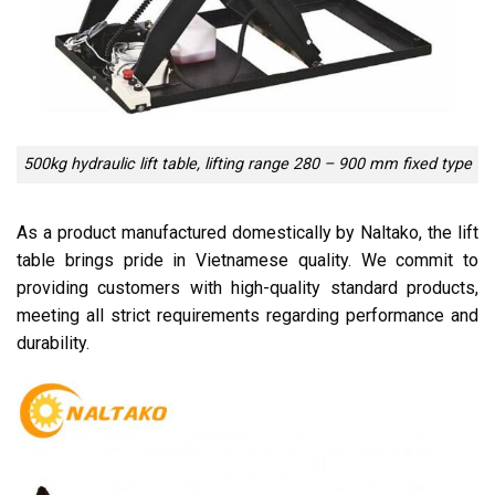
500kg hydraulic lift table, lifting range 280 – 900 mm fixed type
As a product manufactured domestically by Naltako, the lift
table brings pride in Vietnamese quality. We commit to
providing customers with high-quality standard products,
meeting all strict requirements regarding performance and
durability.