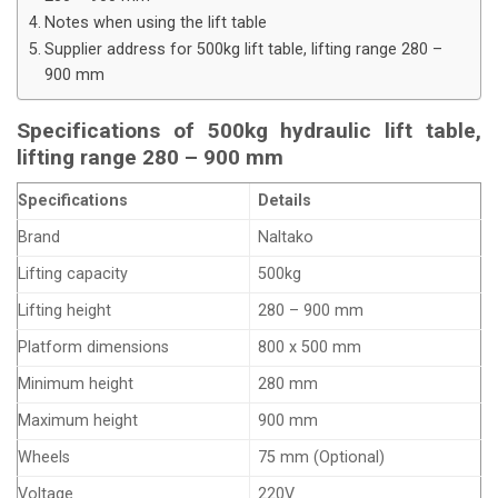
Notes when using the lift table
Supplier address for 500kg lift table, lifting range 280 –
900 mm
Specifications of 500kg hydraulic lift table,
lifting range 280 – 900 mm
Specifications
Details
Brand
Naltako
Lifting capacity
500kg
Lifting height
280 – 900 mm
Platform dimensions
800 x 500 mm
Minimum height
280 mm
Maximum height
900 mm
Wheels
75 mm (Optional)
Voltage
220V