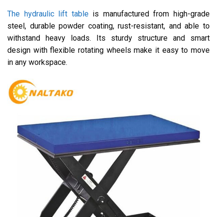
The hydraulic lift table
is manufactured from high-grade
steel, durable powder coating, rust-resistant, and able to
withstand heavy loads. Its sturdy structure and smart
design with flexible rotating wheels make it easy to move
in any workspace.