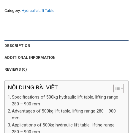
Category:
Hydraulic Lift Table
DESCRIPTION
ADDITIONAL INFORMATION
REVIEWS (0)
NỘI DUNG BÀI VIẾT
Specifications of 500kg hydraulic lift table, lifting range
280 – 900 mm
Advantages of 500kg lift table, lifting range 280 – 900
mm
Applications of 500kg hydraulic lift table, lifting range
280 – 900 mm