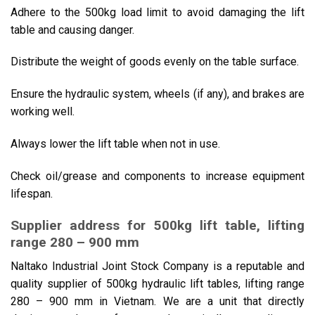
Adhere to the 500kg load limit to avoid damaging the lift
table and causing danger.
Distribute the weight of goods evenly on the table surface.
Ensure the hydraulic system, wheels (if any), and brakes are
working well.
Always lower the lift table when not in use.
Check oil/grease and components to increase equipment
lifespan.
Supplier address for 500kg lift table, lifting
range 280 – 900 mm
Naltako Industrial Joint Stock Company is a reputable and
quality supplier of 500kg hydraulic lift tables, lifting range
280 – 900 mm in Vietnam. We are a unit that directly