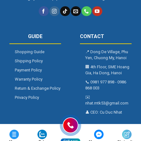
GUIDE
CONTACT
Shopping Guide
📍
Dong De Village, Phu
Yen, Chuong My, Hanoi
Shipping Policy
🏢
4th Floor, SME Hoang
Payment Policy
Gia, Ha Dong, Hanoi
Warranty Policy
📞
0981 977 898
-
0986
868 003
Return & Exchange Policy
✉️
Privacy Policy
nhat.mtk53@gmail.com
👤 CEO:
Cu Duc Nhat
Copyright 2026 ©
NALTAKO.VN