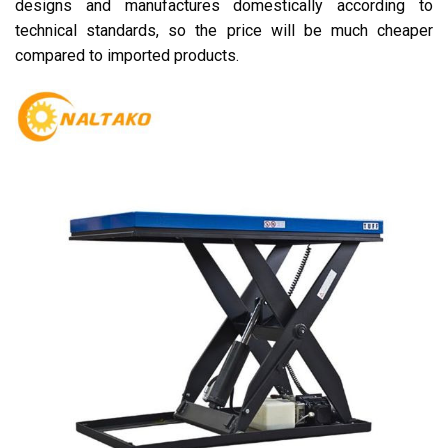
designs and manufactures domestically according to
technical standards, so the price will be much cheaper
compared to imported products.