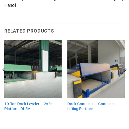
Hanoi.
RELATED PRODUCTS
10-Ton Dock Leveler – 2x2m
Dock Container – Container
Platform DL2M
Lifting Platform