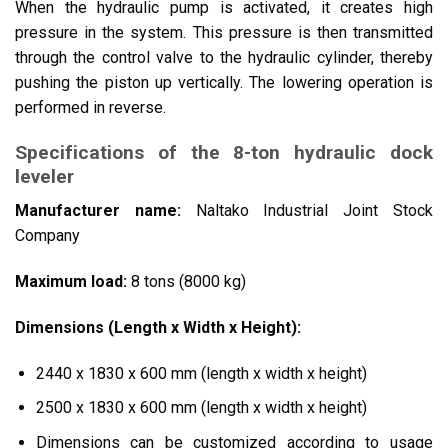
When the hydraulic pump is activated, it creates high
pressure in the system. This pressure is then transmitted
through the control valve to the hydraulic cylinder, thereby
pushing the piston up vertically. The lowering operation is
performed in reverse.
Specifications of the 8-ton hydraulic dock
leveler
Manufacturer name:
Naltako Industrial Joint Stock
Company
Maximum load:
8 tons (8000 kg)
Dimensions (Length x Width x Height):
2440 x 1830 x 600 mm (length x width x height)
2500 x 1830 x 600 mm (length x width x height)
Dimensions can be customized according to usage