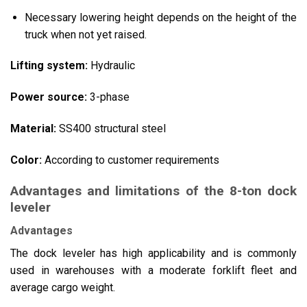
Necessary lowering height depends on the height of the
truck when not yet raised.
Lifting system:
Hydraulic
Power source:
3-phase
Material:
SS400 structural steel
Color:
According to customer requirements
Advantages and limitations of the 8-ton dock
leveler
Advantages
The dock leveler has high applicability and is commonly
used in warehouses with a moderate forklift fleet and
average cargo weight.