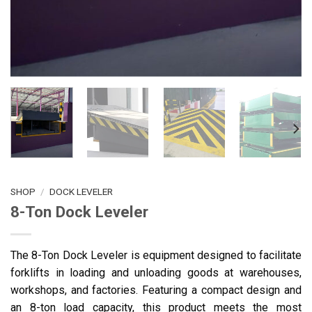
SHOP
/
DOCK LEVELER
8-Ton Dock Leveler
The 8-Ton Dock Leveler is equipment designed to facilitate
forklifts in loading and unloading goods at warehouses,
workshops, and factories. Featuring a compact design and
an 8-ton load capacity, this product meets the most