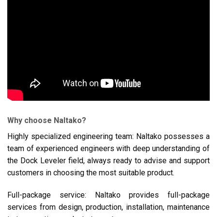
Why choose Naltako?
Highly specialized engineering team: Naltako possesses a
team of experienced engineers with deep understanding of
the Dock Leveler field, always ready to advise and support
customers in choosing the most suitable product.
Full-package service: Naltako provides full-package
services from design, production, installation, maintenance