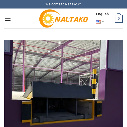
Skip
Welcome to Naltako.vn
to
English
content
0