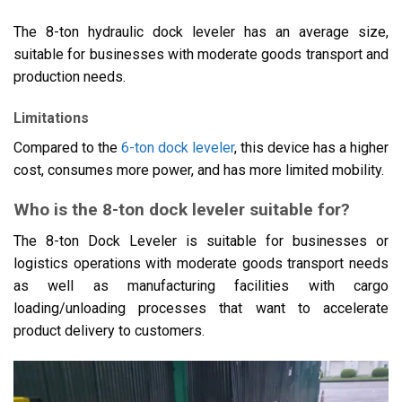
The 8-ton hydraulic dock leveler has an average size,
suitable for businesses with moderate goods transport and
production needs.
Limitations
Compared to the
6-ton dock leveler
, this device has a higher
cost, consumes more power, and has more limited mobility.
Who is the 8-ton dock leveler suitable for?
The 8-ton Dock Leveler is suitable for businesses or
logistics operations with moderate goods transport needs
as well as manufacturing facilities with cargo
loading/unloading processes that want to accelerate
product delivery to customers.