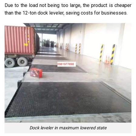
Due to the load not being too large, the product is cheaper
than the 12-ton dock leveler, saving costs for businesses.
Dock leveler in maximum lowered state