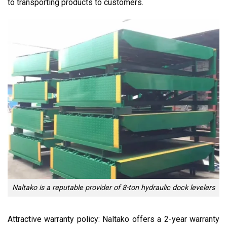
to transporting products to customers.
Naltako is a reputable provider of 8-ton hydraulic dock levelers
Attractive warranty policy: Naltako offers a 2-year warranty