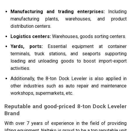
Manufacturing and trading enterprises:
Including
manufacturing plants, warehouses, and product
distribution centers.
Logistics centers:
Warehouses, goods sorting centers.
Yards, ports:
Essential equipment at container
terminals, truck stations, and seaports supporting
loading and unloading goods to boost import-export
activities.
Additionally, the 8-ton Dock Leveler is also applied in
other industries such as auto repair and maintenance
workshops, supermarkets, etc.
Reputable and good-priced 8-ton Dock Leveler
Brand
With over 7 years of experience in the field of providing
lifting equipment, Naltako is proud to be a top reputable unit