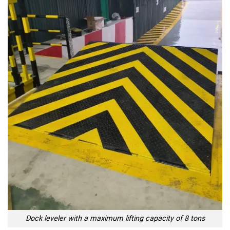
Dock leveler with a maximum lifting capacity of 8 tons