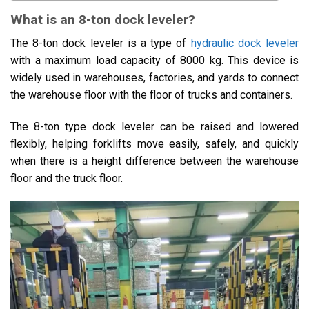
What is an 8-ton dock leveler?
The 8-ton dock leveler is a type of
hydraulic dock leveler
with a maximum load capacity of 8000 kg. This device is
widely used in warehouses, factories, and yards to connect
the warehouse floor with the floor of trucks and containers.
The 8-ton type dock leveler can be raised and lowered
flexibly, helping forklifts move easily, safely, and quickly
when there is a height difference between the warehouse
floor and the truck floor.