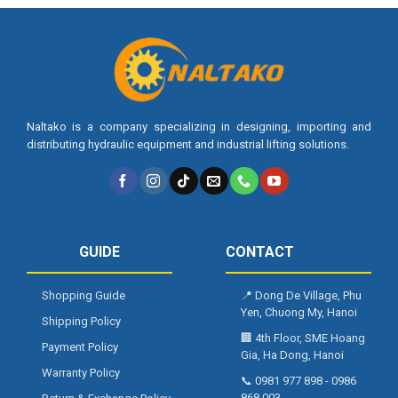
Naltako is a company specializing in designing, importing and
distributing hydraulic equipment and industrial lifting solutions.
GUIDE
CONTACT
Shopping Guide
📍
Dong De Village, Phu
Yen, Chuong My, Hanoi
Shipping Policy
🏢
4th Floor, SME Hoang
Payment Policy
Gia, Ha Dong, Hanoi
Warranty Policy
📞
0981 977 898
-
0986
868 003