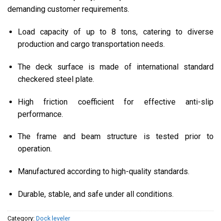
demanding customer requirements.
Load capacity of up to 8 tons, catering to diverse
production and cargo transportation needs.
The deck surface is made of international standard
checkered steel plate.
High friction coefficient for effective anti-slip
performance.
The frame and beam structure is tested prior to
operation.
Manufactured according to high-quality standards.
Durable, stable, and safe under all conditions.
Category:
Dock leveler