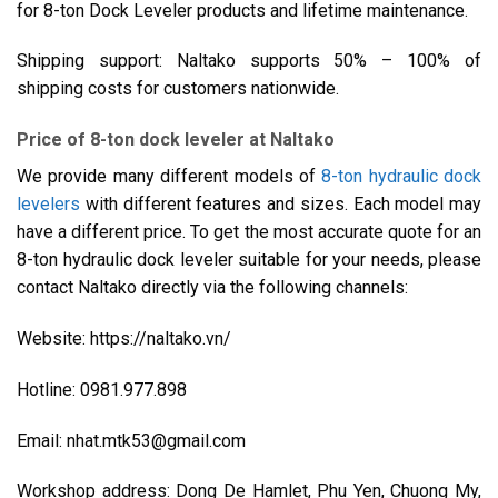
for 8-ton Dock Leveler products and lifetime maintenance.
Shipping support: Naltako supports 50% – 100% of
shipping costs for customers nationwide.
Price of 8-ton dock leveler at Naltako
We provide many different models of
8-ton hydraulic dock
levelers
with different features and sizes. Each model may
have a different price. To get the most accurate quote for an
8-ton hydraulic dock leveler suitable for your needs, please
contact Naltako directly via the following channels:
Website: https://naltako.vn/
Hotline: 0981.977.898
Email: nhat.mtk53@gmail.com
Workshop address: Dong De Hamlet, Phu Yen, Chuong My,