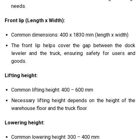
needs.
Front lip (Length x Width):
Common dimensions:
400 x 1830 mm (length x width)
The front lip helps cover the gap between the dock
leveler and the truck, ensuring safety for users and
goods.
Lifting height:
Common lifting height:
400 – 600 mm
Necessary lifting height depends on the height of the
warehouse floor and the truck floor.
Lowering height:
Common lowering height:
300 – 400 mm