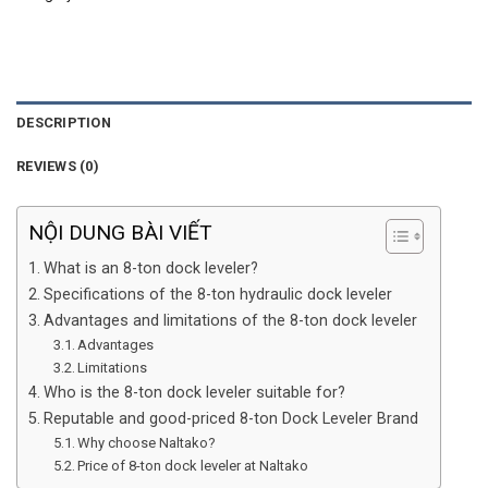
DESCRIPTION
REVIEWS (0)
NỘI DUNG BÀI VIẾT
What is an 8-ton dock leveler?
Specifications of the 8-ton hydraulic dock leveler
Advantages and limitations of the 8-ton dock leveler
Advantages
Limitations
Who is the 8-ton dock leveler suitable for?
Reputable and good-priced 8-ton Dock Leveler Brand
Why choose Naltako?
Price of 8-ton dock leveler at Naltako