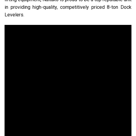
in providing high-quality, competitively priced 8-ton Dock
Levelers.