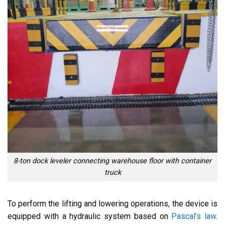
8-ton dock leveler connecting warehouse floor with container
truck
To perform the lifting and lowering operations, the device is
equipped with a hydraulic system based on
Pascal’s law
.