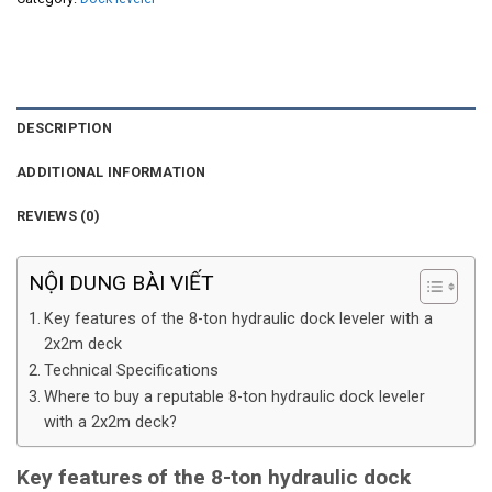
DESCRIPTION
ADDITIONAL INFORMATION
REVIEWS (0)
NỘI DUNG BÀI VIẾT
Key features of the 8-ton hydraulic dock leveler with a
2x2m deck
Technical Specifications
Where to buy a reputable 8-ton hydraulic dock leveler
with a 2x2m deck?
Key features of the 8-ton hydraulic dock