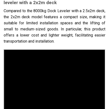
leveler with a 2x2m deck
Compared to the 8000kg Dock Leveler with a 2.5x2m deck,
the 2x2m deck model features a compact size, making it
suitable for limited installation spaces and the lifting of
small to medium-sized goods. In particular, this product
offers a lower cost and lighter weight, facilitating easier
transportation and installation.