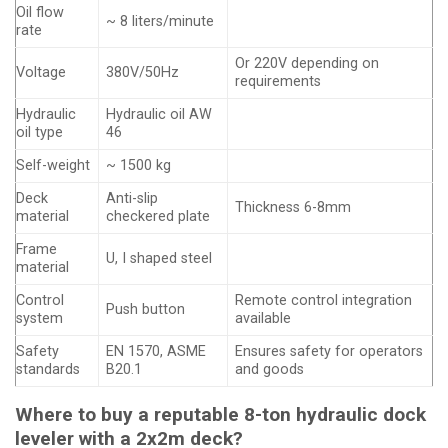
Oil flow
~ 8 liters/minute
rate
Or 220V depending on
Voltage
380V/50Hz
requirements
Hydraulic
Hydraulic oil AW
oil type
46
Self-weight
~ 1500 kg
Deck
Anti-slip
Thickness 6-8mm
material
checkered plate
Frame
U, I shaped steel
material
Control
Remote control integration
Push button
system
available
Safety
EN 1570, ASME
Ensures safety for operators
standards
B20.1
and goods
Where to buy a reputable 8-ton hydraulic dock
leveler with a 2x2m deck?