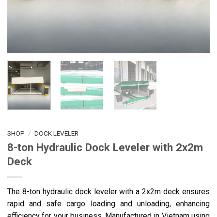
SHOP
/
DOCK LEVELER
8-ton Hydraulic Dock Leveler with 2x2m
Deck
The 8-ton hydraulic dock leveler with a 2x2m deck ensures
rapid and safe cargo loading and unloading, enhancing
efficiency for your business. Manufactured in Vietnam using