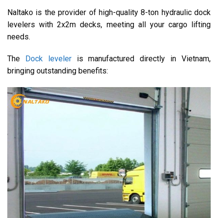
Naltako is the provider of high-quality 8-ton hydraulic dock
levelers with 2x2m decks, meeting all your cargo lifting
needs.
The
Dock leveler
is manufactured directly in Vietnam,
bringing outstanding benefits: