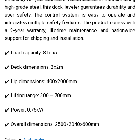
high-grade steel, this dock leveler guarantees durability and
user safety. The control system is easy to operate and
integrates multiple safety features. The product comes with
a 2-year warranty, lifetime maintenance, and nationwide
support for shipping and installation.
✔️ Load capacity: 8 tons
✔️ Deck dimensions: 2x2m
✔️ Lip dimensions: 400x2000mm
✔️ Lifting range: 300 – 700mm
✔️ Power: 0.75kW
✔️ Overall dimensions: 2500x2040x600mm
Category:
Dock leveler