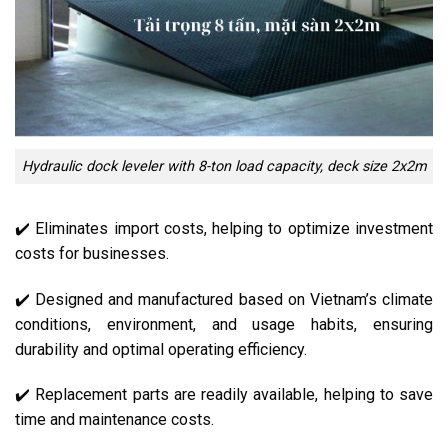
Hydraulic dock leveler with 8-ton load capacity, deck size 2x2m
✔️ Eliminates import costs, helping to optimize investment
costs for businesses.
✔️ Designed and manufactured based on Vietnam’s climate
conditions, environment, and usage habits, ensuring
durability and optimal operating efficiency.
✔️ Replacement parts are readily available, helping to save
time and maintenance costs.