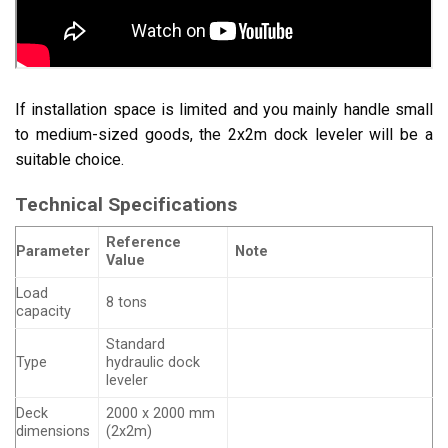
If installation space is limited and you mainly handle small
to medium-sized goods, the 2x2m dock leveler will be a
suitable choice.
Technical Specifications
Reference
Parameter
Note
Value
Load
8 tons
capacity
Standard
Type
hydraulic dock
leveler
Deck
2000 x 2000 mm
dimensions
(2x2m)