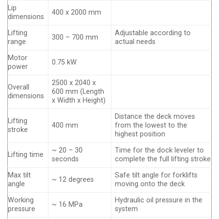
Lip
400 x 2000 mm
dimensions
Lifting
Adjustable according to
300 – 700 mm
range
actual needs
Motor
0.75 kW
power
2500 x 2040 x
Overall
600 mm (Length
dimensions
x Width x Height)
Distance the deck moves
Lifting
400 mm
from the lowest to the
stroke
highest position
~ 20 – 30
Time for the dock leveler to
Lifting time
seconds
complete the full lifting stroke
Max tilt
Safe tilt angle for forklifts
~ 12 degrees
angle
moving onto the deck
Working
Hydraulic oil pressure in the
~ 16 MPa
pressure
system