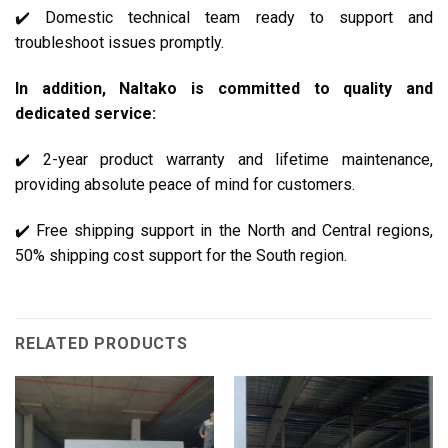
✔️ Domestic technical team ready to support and
troubleshoot issues promptly.
In addition, Naltako is committed to quality and
dedicated service:
✔️ 2-year product warranty and lifetime maintenance,
providing absolute peace of mind for customers.
✔️ Free shipping support in the North and Central regions,
50% shipping cost support for the South region.
RELATED PRODUCTS