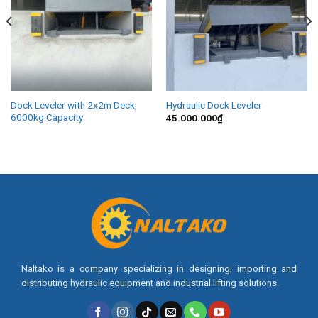
Dock Leveler with 2x2m Deck,
Hydraulic Dock Leveler
6000kg Capacity
45.000.000
₫
Naltako is a company specializing in designing, importing and
distributing hydraulic equipment and industrial lifting solutions.