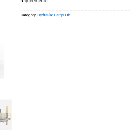
requirements.
Category:
Hydraulic Cargo Lift