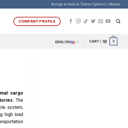
Assign a menu in Theme Options > Menus
COMPANY PROFILE
0
CART /
0
₫
ENGLISH
timal cargo
ories.
The
ble system,
ng high load
ansportation