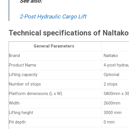
See also:
2-Post Hydraulic Cargo Lift
Technical specifications of Naltako 
General Parameters
Brand
Naltako
Product Name
4-post hydraul
Lifting capacity
Optional
Number of stops
2 stops
Platform dimensions (L x W)
5800mm x 3
Width
2600mm
Lifting height
3000 mm
Pit depth
0 mm