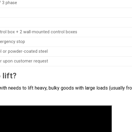
/ 3 phase
trol box + 2 wall-mounted control boxes
ergency stop
el or powder-coated steel
 or upon customer request
lift?
th needs to lift heavy, bulky goods with large loads (usually fr