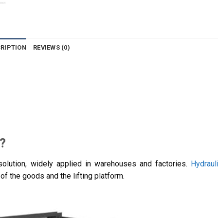
RIPTION
REVIEWS (0)
t?
g solution, widely applied in warehouses and factories.
Hydrauli
of the goods and the lifting platform.