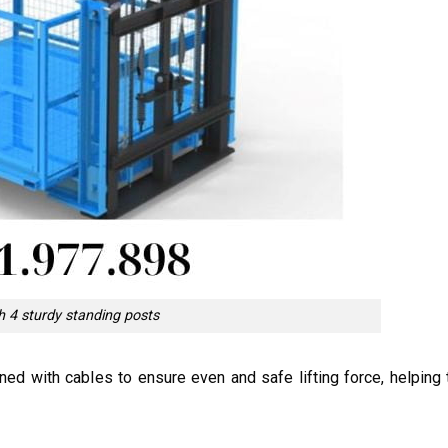
th 4 sturdy standing posts
ed with cables to ensure even and safe lifting force, helping 