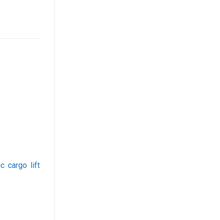
c cargo lift