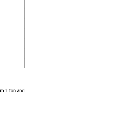
om 1 ton and