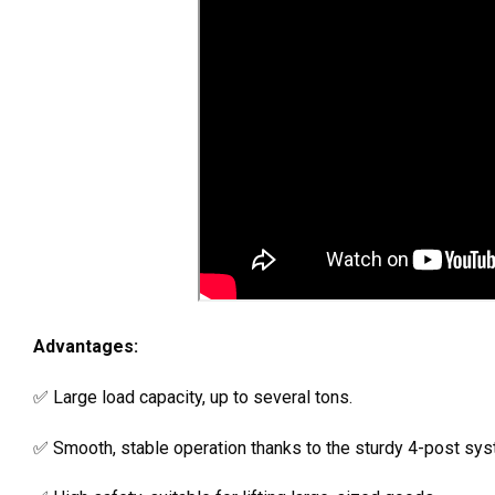
Advantages:
✅ Large load capacity, up to several tons.
✅ Smooth, stable operation thanks to the sturdy 4-post sys