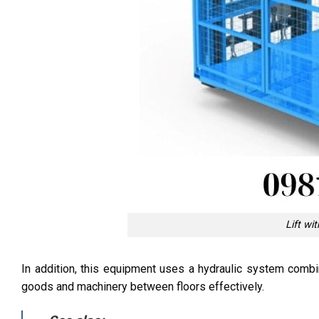
Lift wi
In addition, this equipment uses a hydraulic system combin
goods and machinery between floors effectively.