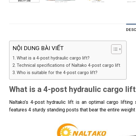
DESC
NỘI DUNG BÀI VIẾT
What is a 4-post hydraulic cargo lift?
Technical specifications of Naltako 4-post cargo lift
Who is suitable for the 4-post cargo lift?
What is a 4-post hydraulic cargo lif
Naltako’s 4-post hydraulic lift is an optimal cargo liftin
features 4 sturdy standing posts that bear the entire weight 