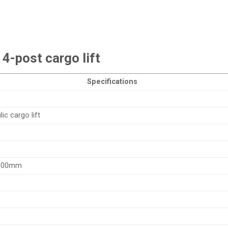
4-post cargo lift
Specifications
ic cargo lift
000mm