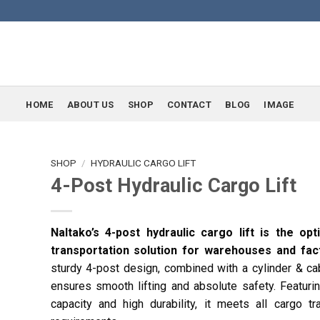
HOME
ABOUT US
SHOP
CONTACT
BLOG
IMAGE
SHOP
/
HYDRAULIC CARGO LIFT
4-Post Hydraulic Cargo Lift
Naltako’s 4-post hydraulic cargo lift is the op
transportation solution for warehouses and fact
sturdy 4-post design, combined with a cylinder & ca
ensures smooth lifting and absolute safety. Featuri
capacity and high durability, it meets all cargo tr