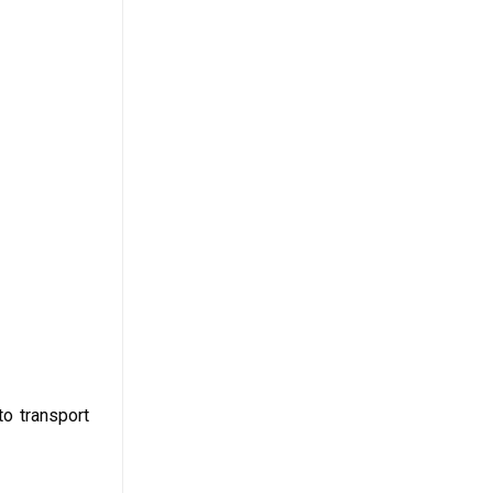
to transport