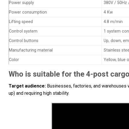
Power supply
380V / 50Hz 
Power consumption
4 Kw
Lifting speed
4.8 m/min
Control system
1 system con
Control buttons
Up, down, em
Manufacturing material
Stainless ste
Color
Yellow, blue
Who is suitable for the 4-post cargo 
Target audience:
Businesses, factories, and warehouses wi
up) and requiring high stability.