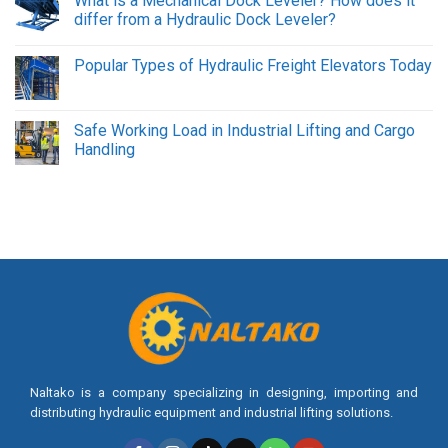
What is a Mechanical Dock Leveler? How does it
differ from a Hydraulic Dock Leveler?
Popular Types of Hydraulic Freight Elevators Today
Safe Working Load in Industrial Lifting and Cargo
Handling
Naltako is a company specializing in designing, importing and
distributing hydraulic equipment and industrial lifting solutions.