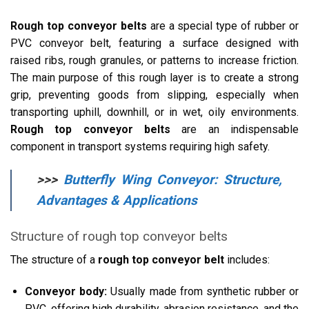
Rough top conveyor belts
are a special type of rubber or
PVC conveyor belt, featuring a surface designed with
raised ribs, rough granules, or patterns to increase friction.
The main purpose of this rough layer is to create a strong
grip, preventing goods from slipping, especially when
transporting uphill, downhill, or in wet, oily environments.
Rough top conveyor belts
are an indispensable
component in transport systems requiring high safety.
>>>
Butterfly Wing Conveyor: Structure,
Advantages & Applications
Structure of rough top conveyor belts
The structure of a
rough top conveyor belt
includes:
Conveyor body:
Usually made from synthetic rubber or
PVC, offering high durability, abrasion resistance, and the