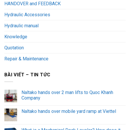
HANDOVER and FEEDBACK
Hydraulic Accessories
Hydraulic manual
Knowledge
Quotation
Repair & Maintenance
BÀI VIẾT – TIN TỨC
Naltako hands over 2 man lifts to Quoc Khanh
Company
Naltako hands over mobile yard ramp at Viettel