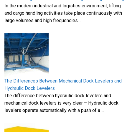
In the modern industrial and logistics environment, lifting
and cargo handling activities take place continuously with
large volumes and high frequencies. ...
The Differences Between Mechanical Dock Levelers and
Hydraulic Dock Levelers
The difference between hydraulic dock levelers and
mechanical dock levelers is very clear – Hydraulic dock
levelers operate automatically with a push of a ...