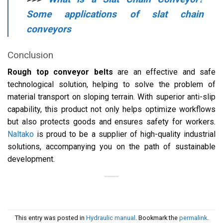
Some applications of slat chain
conveyors
Conclusion
Rough top conveyor belts
are an effective and safe
technological solution, helping to solve the problem of
material transport on sloping terrain. With superior anti-slip
capability, this product not only helps optimize workflows
but also protects goods and ensures safety for workers.
Naltako
is proud to be a supplier of high-quality industrial
solutions, accompanying you on the path of sustainable
development.
This entry was posted in
Hydraulic manual
. Bookmark the
permalink
.