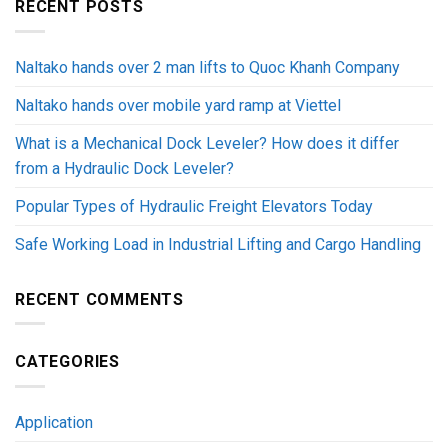
RECENT POSTS
Naltako hands over 2 man lifts to Quoc Khanh Company
Naltako hands over mobile yard ramp at Viettel
What is a Mechanical Dock Leveler? How does it differ
from a Hydraulic Dock Leveler?
Popular Types of Hydraulic Freight Elevators Today
Safe Working Load in Industrial Lifting and Cargo Handling
RECENT COMMENTS
CATEGORIES
Application