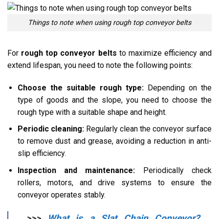
Things to note when using rough top conveyor belts
For
rough top conveyor belts
to maximize efficiency and
extend lifespan, you need to note the following points:
Choose the suitable rough type:
Depending on the
type of goods and the slope, you need to choose the
rough type with a suitable shape and height.
Periodic cleaning:
Regularly clean the conveyor surface
to remove dust and grease, avoiding a reduction in anti-
slip efficiency.
Inspection and maintenance:
Periodically check
rollers, motors, and drive systems to ensure the
conveyor operates stably.
>>>
What is a Slat Chain Conveyor?