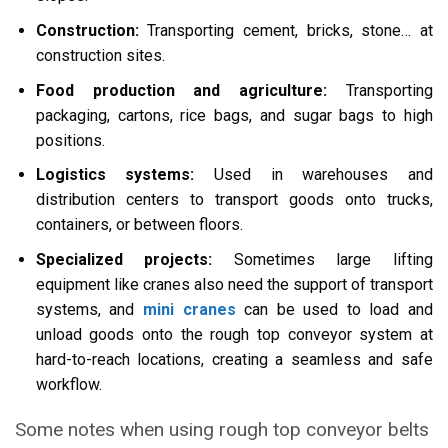
Construction:
Transporting cement, bricks, stone… at
construction sites.
Food production and agriculture:
Transporting
packaging, cartons, rice bags, and sugar bags to high
positions.
Logistics systems:
Used in warehouses and
distribution centers to transport goods onto trucks,
containers, or between floors.
Specialized projects:
Sometimes large lifting
equipment like cranes also need the support of transport
systems, and
mini cranes
can be used to load and
unload goods onto the rough top conveyor system at
hard-to-reach locations, creating a seamless and safe
workflow.
Some notes when using rough top conveyor belts