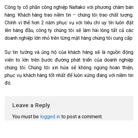
Công ty cổ phần công nghiệp Naltako với phương châm bán
hàng: Khách hàng trao niềm tin – chúng tôi trao chất lượng.
Chính vì thế hơn 2 năm phục vụ với tiêu chí uy tín luôn đặt
lên hàng đầu, công ty chúng tôi sẽ làm hài lòng tất cả các
doanh nghiệp lớn nhỏ trên từng mặt hàng chúng tôi cung cấp.
Sự tin tưởng và ủng hộ của khách hàng sẽ là nguồn động
viên to lớn trên bước đường phát triển của doanh nghiệp
chúng tôi. Chúng tôi xin hứa sẽ không ngừng hoàn thiện,
phục vụ khách hàng tốt nhất để luôn xứng đáng với niềm tin
đó.
Leave a Reply
You must be
logged in
to post a comment.