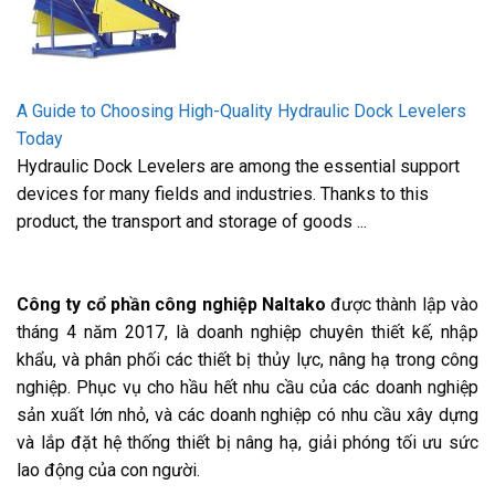
A Guide to Choosing High-Quality Hydraulic Dock Levelers
Today
Hydraulic Dock Levelers are among the essential support
devices for many fields and industries. Thanks to this
product, the transport and storage of goods ...
Công ty cổ phần công nghiệp Naltako
được thành lập vào
tháng 4 năm 2017, là doanh nghiệp chuyên thiết kế, nhập
khẩu, và phân phối các thiết bị thủy lực, nâng hạ trong công
nghiệp. Phục vụ cho hầu hết nhu cầu của các doanh nghiệp
sản xuất lớn nhỏ, và các doanh nghiệp có nhu cầu xây dựng
và lắp đặt hệ thống thiết bị nâng hạ, giải phóng tối ưu sức
lao động của con người.