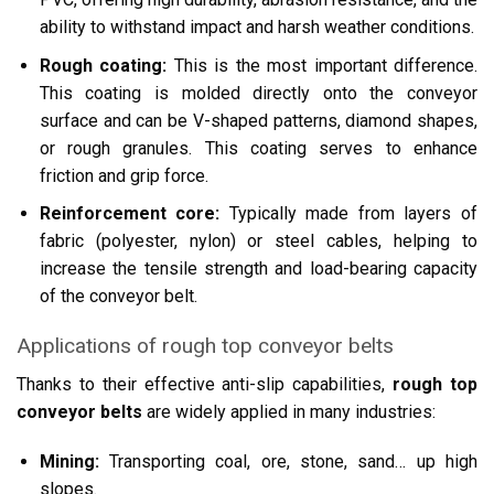
ability to withstand impact and harsh weather conditions.
Rough coating:
This is the most important difference.
This coating is molded directly onto the conveyor
surface and can be V-shaped patterns, diamond shapes,
or rough granules. This coating serves to enhance
friction and grip force.
Reinforcement core:
Typically made from layers of
fabric (polyester, nylon) or steel cables, helping to
increase the tensile strength and load-bearing capacity
of the conveyor belt.
Applications of rough top conveyor belts
Thanks to their effective anti-slip capabilities,
rough top
conveyor belts
are widely applied in many industries:
Mining:
Transporting coal, ore, stone, sand… up high
slopes.