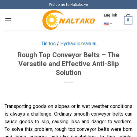
Skip
Welcome to Naltako.vn
to
English
content
0
Tin tức
/
Hydraulic manual
Rough Top Conveyor Belts – The
Versatile and Effective Anti-Slip
Solution
Transporting goods on slopes or in wet weather conditions
is always a challenge. Ordinary smooth conveyor belts can
cause goods to slip, causing loss and danger to workers.
To solve this problem, rough top conveyor belts were born
and bring superior anti-slip capabilities. In this article,