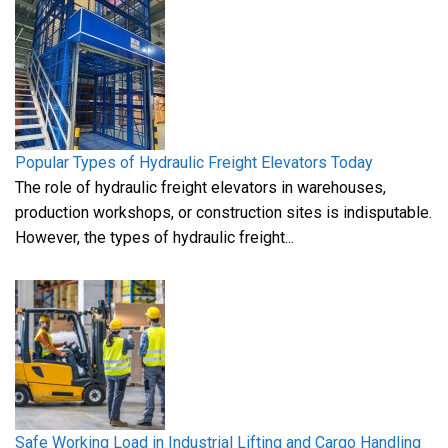
Popular Types of Hydraulic Freight Elevators Today
The role of hydraulic freight elevators in warehouses,
production workshops, or construction sites is indisputable.
However, the types of hydraulic freight...
Safe Working Load in Industrial Lifting and Cargo Handling