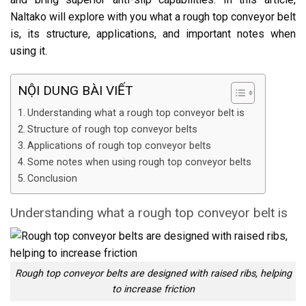
Naltako will explore with you what a rough top conveyor belt
is, its structure, applications, and important notes when
using it.
NỘI DUNG BÀI VIẾT
Understanding what a rough top conveyor belt is
Structure of rough top conveyor belts
Applications of rough top conveyor belts
Some notes when using rough top conveyor belts
Conclusion
Understanding what a rough top conveyor belt is
Rough top conveyor belts are designed with raised ribs, helping
to increase friction