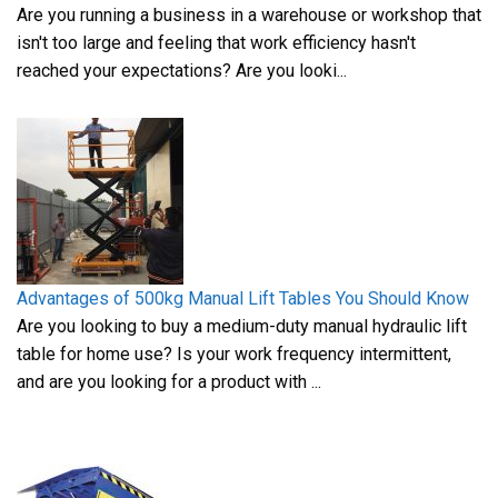
Are you running a business in a warehouse or workshop that
isn't too large and feeling that work efficiency hasn't
reached your expectations? Are you looki...
Advantages of 500kg Manual Lift Tables You Should Know
Are you looking to buy a medium-duty manual hydraulic lift
table for home use? Is your work frequency intermittent,
and are you looking for a product with ...