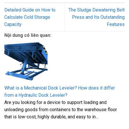
Detailed Guide on How to
The Sludge Dewatering Belt
Calculate Cold Storage
Press and Its Outstanding
Capacity
Features
Nội dung có liên quan:
What is a Mechanical Dock Leveler? How does it differ
from a Hydraulic Dock Leveler?
Are you looking for a device to support loading and
unloading goods from containers to the warehouse floor
that is low-cost, highly durable, and easy to in...