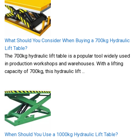
What Should You Consider When Buying a 700kg Hydraulic
Lift Table?
The 700kg hydraulic lift table is a popular tool widely used
in production workshops and warehouses. With a lifting
capacity of 700kg, this hydraulic lift ...
When Should You Use a 1000kg Hydraulic Lift Table?