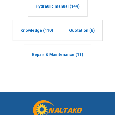
Hydraulic manual (144)
Knowledge (110)
Quotation (8)
Repair & Maintenance (11)