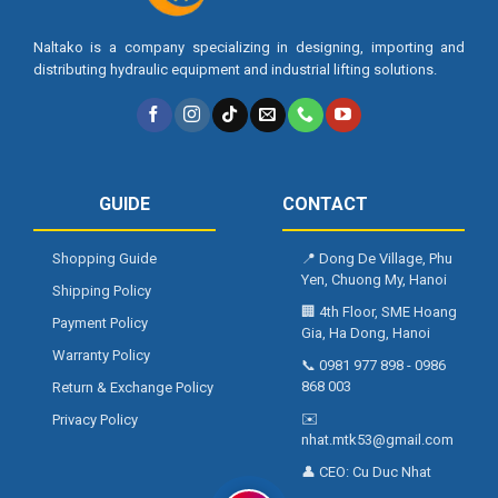
Naltako is a company specializing in designing, importing and
distributing hydraulic equipment and industrial lifting solutions.
GUIDE
CONTACT
Shopping Guide
📍
Dong De Village, Phu
Yen, Chuong My, Hanoi
Shipping Policy
🏢
4th Floor, SME Hoang
Payment Policy
Gia, Ha Dong, Hanoi
Warranty Policy
📞
0981 977 898
-
0986
868 003
Return & Exchange Policy
✉️
Privacy Policy
nhat.mtk53@gmail.com
👤 CEO:
Cu Duc Nhat