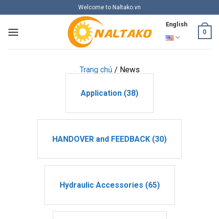
Skip
Welcome to Naltako.vn
to
English
content
0
Trang chủ
/
News
Application (38)
HANDOVER and FEEDBACK (30)
Hydraulic Accessories (65)