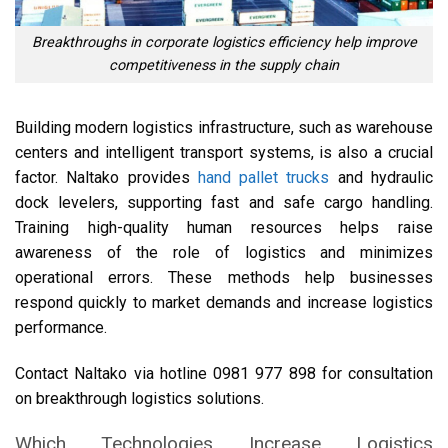
Breakthroughs in corporate logistics efficiency help improve
competitiveness in the supply chain
Building modern logistics infrastructure, such as warehouse
centers and intelligent transport systems, is also a crucial
factor. Naltako provides
hand pallet trucks
and hydraulic
dock levelers, supporting fast and safe cargo handling.
Training high-quality human resources helps raise
awareness of the role of logistics and minimizes
operational errors. These methods help businesses
respond quickly to market demands and increase logistics
performance.
Contact Naltako via hotline 0981 977 898 for consultation
on breakthrough logistics solutions.
Which Technologies Increase Logistics