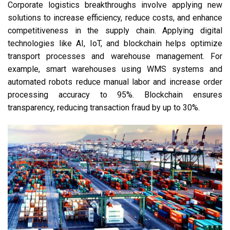
Corporate logistics breakthroughs involve applying new
solutions to increase efficiency, reduce costs, and enhance
competitiveness in the supply chain. Applying digital
technologies like AI, IoT, and blockchain helps optimize
transport processes and warehouse management. For
example, smart warehouses using WMS systems and
automated robots reduce manual labor and increase order
processing accuracy to 95%. Blockchain ensures
transparency, reducing transaction fraud by up to 30%.