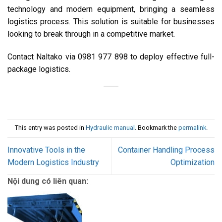
technology and modern equipment, bringing a seamless
logistics process. This solution is suitable for businesses
looking to break through in a competitive market.
Contact Naltako via 0981 977 898 to deploy effective full-
package logistics.
This entry was posted in
Hydraulic manual
. Bookmark the
permalink
.
Innovative Tools in the
Container Handling Process
Modern Logistics Industry
Optimization
Nội dung có liên quan: