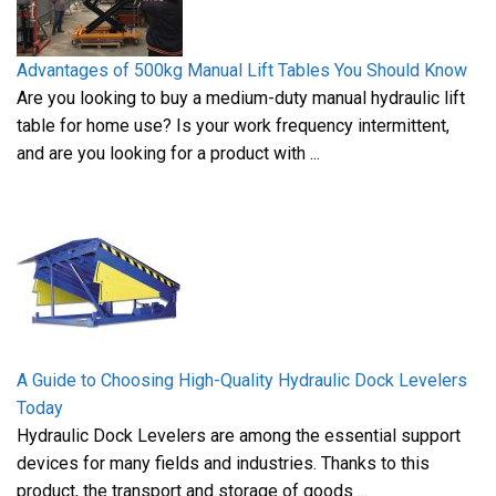
Advantages of 500kg Manual Lift Tables You Should Know
Are you looking to buy a medium-duty manual hydraulic lift
table for home use? Is your work frequency intermittent,
and are you looking for a product with ...
A Guide to Choosing High-Quality Hydraulic Dock Levelers
Today
Hydraulic Dock Levelers are among the essential support
devices for many fields and industries. Thanks to this
product, the transport and storage of goods ...