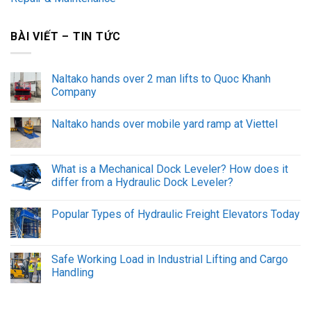
BÀI VIẾT – TIN TỨC
Naltako hands over 2 man lifts to Quoc Khanh
Company
Naltako hands over mobile yard ramp at Viettel
What is a Mechanical Dock Leveler? How does it
differ from a Hydraulic Dock Leveler?
Popular Types of Hydraulic Freight Elevators Today
Safe Working Load in Industrial Lifting and Cargo
Handling