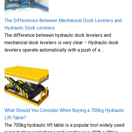
The Differences Between Mechanical Dock Levelers and
Hydraulic Dock Levelers
The difference between hydraulic dock levelers and
mechanical dock levelers is very clear – Hydraulic dock
levelers operate automatically with a push of a ...
What Should You Consider When Buying a 700kg Hydraulic
Lift Table?
The 700kg hydraulic lift table is a popular tool widely used