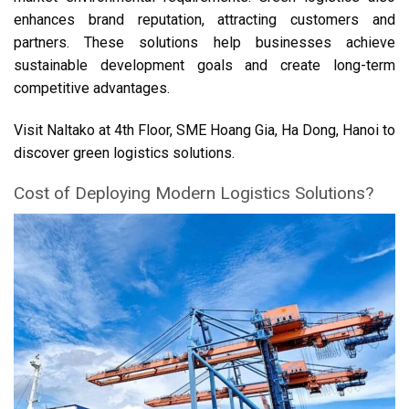
enhances brand reputation, attracting customers and
partners. These solutions help businesses achieve
sustainable development goals and create long-term
competitive advantages.
Visit Naltako at 4th Floor, SME Hoang Gia, Ha Dong, Hanoi to
discover green logistics solutions.
Cost of Deploying Modern Logistics Solutions?