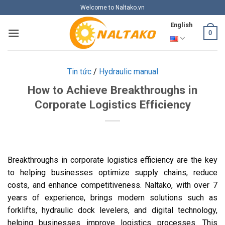
Skip
Welcome to Naltako.vn
to
English
content
0
Tin tức
/
Hydraulic manual
How to Achieve Breakthroughs in
Corporate Logistics Efficiency
Breakthroughs in corporate logistics efficiency are the key
to helping businesses optimize supply chains, reduce
costs, and enhance competitiveness. Naltako, with over 7
years of experience, brings modern solutions such as
forklifts, hydraulic dock levelers, and digital technology,
helping businesses improve logistics processes. This