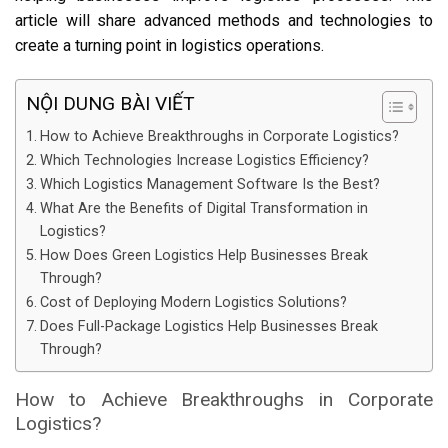
article will share advanced methods and technologies to
create a turning point in logistics operations.
NỘI DUNG BÀI VIẾT
How to Achieve Breakthroughs in Corporate Logistics?
Which Technologies Increase Logistics Efficiency?
Which Logistics Management Software Is the Best?
What Are the Benefits of Digital Transformation in
Logistics?
How Does Green Logistics Help Businesses Break
Through?
Cost of Deploying Modern Logistics Solutions?
Does Full-Package Logistics Help Businesses Break
Through?
How to Achieve Breakthroughs in Corporate
Logistics?