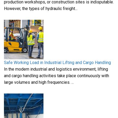
production workshops, or construction sites is indisputable.
However, the types of hydraulic freight...
Safe Working Load in Industrial Lifting and Cargo Handling
In the modern industrial and logistics environment, lifting
and cargo handling activities take place continuously with
large volumes and high frequencies. ...