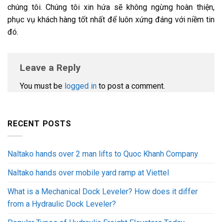
chúng tôi. Chúng tôi xin hứa sẽ không ngừng hoàn thiện,
phục vụ khách hàng tốt nhất để luôn xứng đáng với niềm tin
đó.
Leave a Reply
You must be
logged in
to post a comment.
RECENT POSTS
Naltako hands over 2 man lifts to Quoc Khanh Company
Naltako hands over mobile yard ramp at Viettel
What is a Mechanical Dock Leveler? How does it differ
from a Hydraulic Dock Leveler?