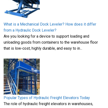
What is a Mechanical Dock Leveler? How does it differ
from a Hydraulic Dock Leveler?
Are you looking for a device to support loading and
unloading goods from containers to the warehouse floor
that is low-cost, highly durable, and easy to in...
Popular Types of Hydraulic Freight Elevators Today
The role of hydraulic freight elevators in warehouses,