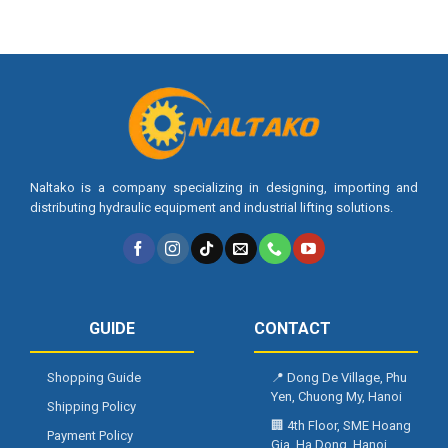
Naltako is a company specializing in designing, importing and
distributing hydraulic equipment and industrial lifting solutions.
GUIDE
CONTACT
Shopping Guide
📍
Dong De Village, Phu
Yen, Chuong My, Hanoi
Shipping Policy
🏢
4th Floor, SME Hoang
Payment Policy
Gia, Ha Dong, Hanoi