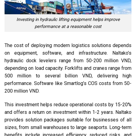
Investing in hydraulic lifting equipment helps improve
performance at a reasonable cost
The cost of deploying modern logistics solutions depends
on equipment, software, and infrastructure. Naltako’s
hydraulic dock levelers range from 50-200 million VND,
depending on load capacity. Forklifts and cranes range from
500 million to several billion VND, delivering high
performance. Software like Smartlog’s COS costs from 50-
200 million VND.
This investment helps reduce operational costs by 15-20%
and offers a return on investment within 1-2 years. Naltako
provides solution packages suitable for businesses of all
sizes, from small warehouses to large seaports. Long-term
benefits include increased efficiency, reduced risks, and