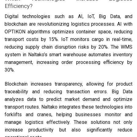
Efficiency?
Digital technologies such as AI, IoT, Big Data, and
blockchain are revolutionizing logistics processes. AI with
OPTIKON algorithms optimizes container space, reducing
transport costs by 15%. IoT monitors cargo in real-time,
reducing supply chain disruption risks by 20%. The WMS
system in Naltako’s smart warehouse automates inventory
management, increasing order processing efficiency by
30%.
Blockchain increases transparency, allowing for product
traceability and reducing transaction errors. Big Data
analyzes data to predict market demand and optimize
transport routes. Naltako integrates these technologies into
forklifts and cranes, helping businesses monitor and
manage logistics effectively. These solutions not only
increase productivity but also significantly reduce