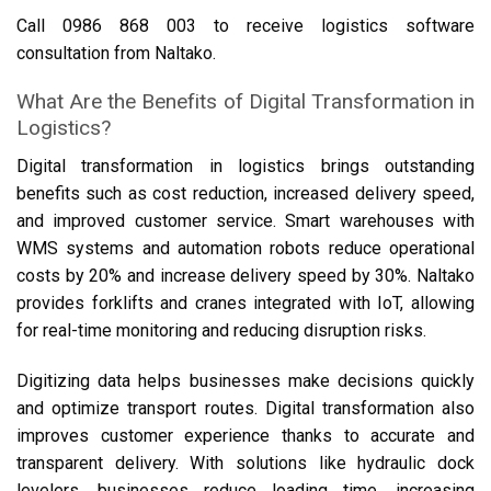
Call 0986 868 003 to receive logistics software
consultation from Naltako.
What Are the Benefits of Digital Transformation in
Logistics?
Digital transformation in logistics brings outstanding
benefits such as cost reduction, increased delivery speed,
and improved customer service. Smart warehouses with
WMS systems and automation robots reduce operational
costs by 20% and increase delivery speed by 30%. Naltako
provides forklifts and cranes integrated with IoT, allowing
for real-time monitoring and reducing disruption risks.
Digitizing data helps businesses make decisions quickly
and optimize transport routes. Digital transformation also
improves customer experience thanks to accurate and
transparent delivery. With solutions like hydraulic dock
levelers, businesses reduce loading time, increasing