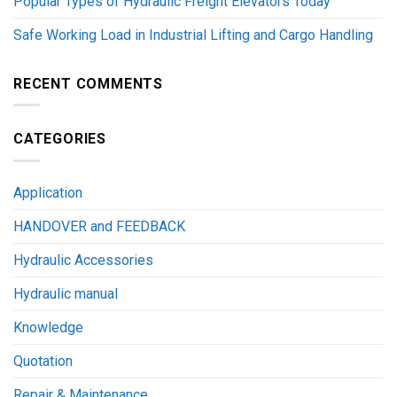
Popular Types of Hydraulic Freight Elevators Today
Safe Working Load in Industrial Lifting and Cargo Handling
RECENT COMMENTS
CATEGORIES
Application
HANDOVER and FEEDBACK
Hydraulic Accessories
Hydraulic manual
Knowledge
Quotation
Repair & Maintenance