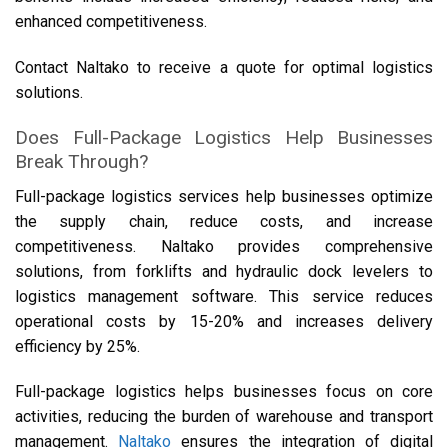
enhanced competitiveness.
Contact Naltako to receive a quote for optimal logistics
solutions.
Does Full-Package Logistics Help Businesses
Break Through?
Full-package logistics services help businesses optimize
the supply chain, reduce costs, and increase
competitiveness. Naltako provides comprehensive
solutions, from forklifts and hydraulic dock levelers to
logistics management software. This service reduces
operational costs by 15-20% and increases delivery
efficiency by 25%.
Full-package logistics helps businesses focus on core
activities, reducing the burden of warehouse and transport
management.
Naltako
ensures the integration of digital