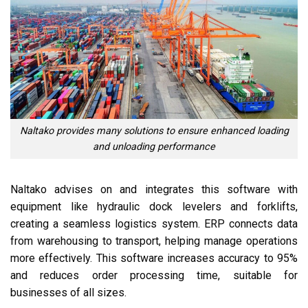
Naltako provides many solutions to ensure enhanced loading
and unloading performance
Naltako advises on and integrates this software with
equipment like hydraulic dock levelers and forklifts,
creating a seamless logistics system. ERP connects data
from warehousing to transport, helping manage operations
more effectively. This software increases accuracy to 95%
and reduces order processing time, suitable for
businesses of all sizes.