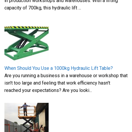
in production workshops and warehouses. With a lifting
capacity of 700kg, this hydraulic lift ...
When Should You Use a 1000kg Hydraulic Lift Table?
Are you running a business in a warehouse or workshop that
isn't too large and feeling that work efficiency hasn't
reached your expectations? Are you looki...