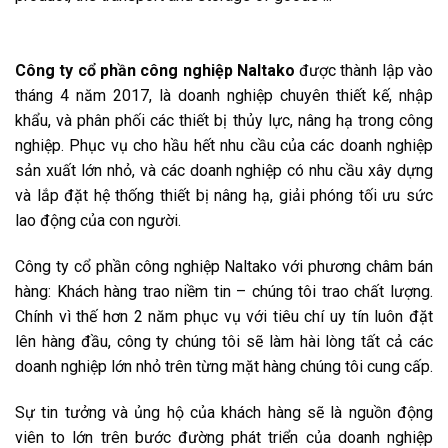
Công ty cổ phần công nghiệp Naltako
được thành lập vào
tháng 4 năm 2017, là doanh nghiệp chuyên thiết kế, nhập
khẩu, và phân phối các thiết bị thủy lực, nâng hạ trong công
nghiệp. Phục vụ cho hầu hết nhu cầu của các doanh nghiệp
sản xuất lớn nhỏ, và các doanh nghiệp có nhu cầu xây dựng
và lắp đặt hệ thống thiết bị nâng hạ, giải phóng tối ưu sức
lao động của con người.
Công ty cổ phần công nghiệp Naltako với phương châm bán
hàng: Khách hàng trao niềm tin – chúng tôi trao chất lượng.
Chính vì thế hơn 2 năm phục vụ với tiêu chí uy tín luôn đặt
lên hàng đầu, công ty chúng tôi sẽ làm hài lòng tất cả các
doanh nghiệp lớn nhỏ trên từng mặt hàng chúng tôi cung cấp.
Sự tin tưởng và ủng hộ của khách hàng sẽ là nguồn động
viên to lớn trên bước đường phát triển của doanh nghiệp