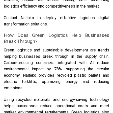
logistics efficiency and competitiveness in the market.
Contact Naltako to deploy effective logistics digital
transformation solutions.
How Does Green Logistics Help Businesses
Break Through?
Green logistics and sustainable development are trends
helping businesses break through in the supply chain.
Carbon-reducing containers integrated with AI reduce
environmental impact by 78%, supporting the circular
economy. Naltako provides recycled plastic pallets and
electric forklifts, optimizing energy and reducing
emissions.
Using recycled materials and energy-saving technology
helps businesses reduce operational costs and meet
market environmental requirements. Green logistics also