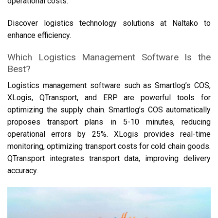
operational costs.
Discover logistics technology solutions at Naltako to
enhance efficiency.
Which Logistics Management Software Is the
Best?
Logistics management software such as Smartlog’s COS,
XLogis, QTransport, and ERP are powerful tools for
optimizing the supply chain. Smartlog’s COS automatically
proposes transport plans in 5-10 minutes, reducing
operational errors by 25%. XLogis provides real-time
monitoring, optimizing transport costs for cold chain goods.
QTransport integrates transport data, improving delivery
accuracy.