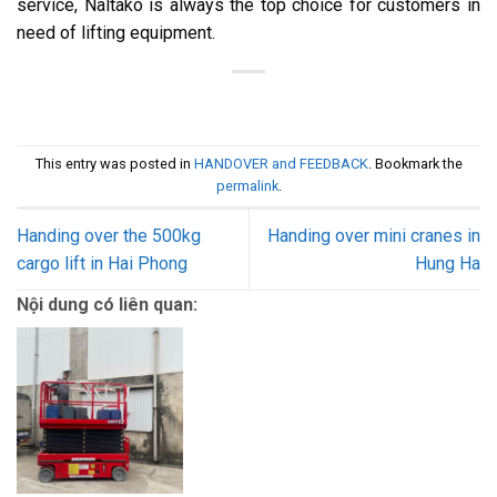
service, Naltako is always the top choice for customers in
need of lifting equipment.
This entry was posted in
HANDOVER and FEEDBACK
. Bookmark the
permalink
.
Handing over the 500kg
Handing over mini cranes in
cargo lift in Hai Phong
Hung Ha
Nội dung có liên quan: