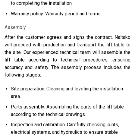
to completing the installation.
Warranty policy: Warranty period and terms.
Assembly
After the customer agrees and signs the contract, Naltako
will proceed with production and transport the lift table to
the site. Our experienced technical team will assemble the
lift table according to technical procedures, ensuring
accuracy and safety. The assembly process includes the
following stages:
Site preparation: Cleaning and leveling the installation
area.
Parts assembly: Assembling the parts of the lift table
according to the technical drawings.
Inspection and calibration: Carefully checking joints,
electrical systems, and hydraulics to ensure stable