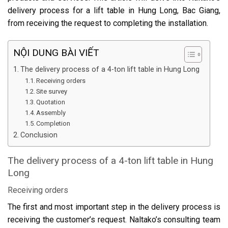
delivery process for a lift table in Hung Long, Bac Giang,
from receiving the request to completing the installation.
NỘI DUNG BÀI VIẾT
The delivery process of a 4-ton lift table in Hung Long
Receiving orders
Site survey
Quotation
Assembly
Completion
Conclusion
The delivery process of a 4-ton lift table in Hung
Long
Receiving orders
The first and most important step in the delivery process is
receiving the customer’s request. Naltako’s consulting team