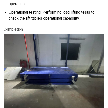
operation.
Operational testing: Performing load lifting tests to
check the lift table’s operational capability.
Completion