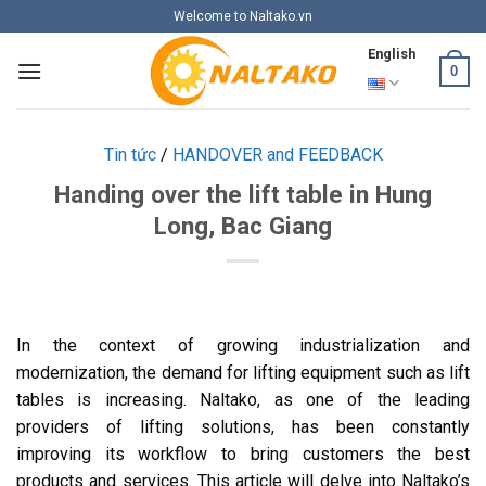
Skip
Welcome to Naltako.vn
to
English
content
0
Tin tức
/
HANDOVER and FEEDBACK
Handing over the lift table in Hung
Long, Bac Giang
In the context of growing industrialization and
modernization, the demand for lifting equipment such as lift
tables is increasing. Naltako, as one of the leading
providers of lifting solutions, has been constantly
improving its workflow to bring customers the best
products and services. This article will delve into Naltako’s