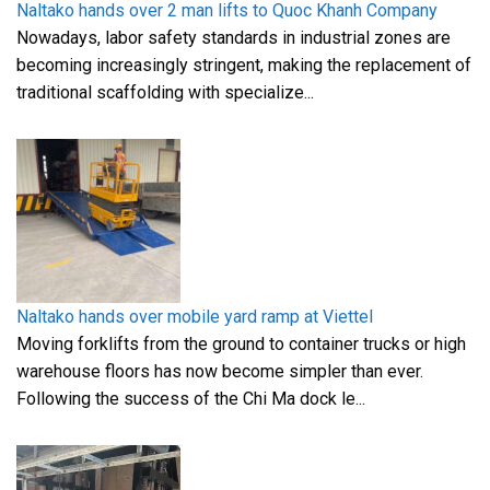
Naltako hands over 2 man lifts to Quoc Khanh Company
Nowadays, labor safety standards in industrial zones are
becoming increasingly stringent, making the replacement of
traditional scaffolding with specialize...
Naltako hands over mobile yard ramp at Viettel
Moving forklifts from the ground to container trucks or high
warehouse floors has now become simpler than ever.
Following the success of the Chi Ma dock le...