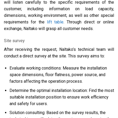
will listen carefully to the specific requirements of the
customer, including information on load capacity,
dimensions, working environment, as well as other special
requirements for the
lift table
. Through direct or online
exchange, Naltako will grasp all customer needs.
Site survey
After receiving the request, Naltako’s technical team will
conduct a direct survey at the site. This survey aims to:
Evaluate working conditions: Measure the installation
space dimensions, floor flatness, power source, and
factors affecting the operation process.
Determine the optimal installation location: Find the most
suitable installation position to ensure work efficiency
and safety for users.
Solution consulting: Based on the survey results, the