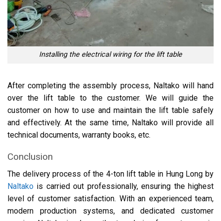
Installing the electrical wiring for the lift table
After completing the assembly process, Naltako will hand
over the lift table to the customer. We will guide the
customer on how to use and maintain the lift table safely
and effectively. At the same time, Naltako will provide all
technical documents, warranty books, etc.
Conclusion
The delivery process of the 4-ton lift table in Hung Long by
Naltako
is carried out professionally, ensuring the highest
level of customer satisfaction. With an experienced team,
modern production systems, and dedicated customer