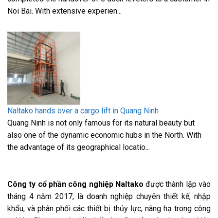
Noi Bai. With extensive experien...
Naltako hands over a cargo lift in Quang Ninh
Quang Ninh is not only famous for its natural beauty but
also one of the dynamic economic hubs in the North. With
the advantage of its geographical locatio...
Công ty cổ phần công nghiệp Naltako
được thành lập vào
tháng 4 năm 2017, là doanh nghiệp chuyên thiết kế, nhập
khẩu, và phân phối các thiết bị thủy lực, nâng hạ trong công