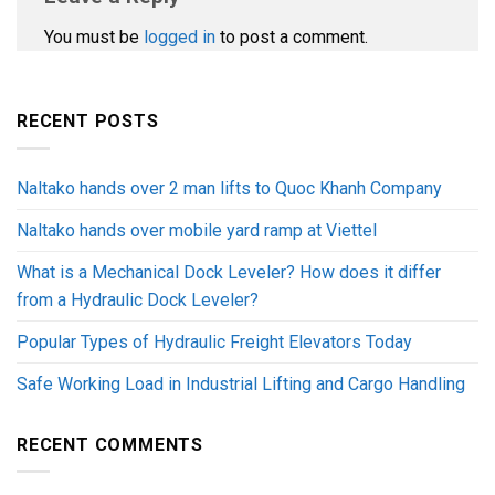
You must be
logged in
to post a comment.
RECENT POSTS
Naltako hands over 2 man lifts to Quoc Khanh Company
Naltako hands over mobile yard ramp at Viettel
What is a Mechanical Dock Leveler? How does it differ
from a Hydraulic Dock Leveler?
Popular Types of Hydraulic Freight Elevators Today
Safe Working Load in Industrial Lifting and Cargo Handling
RECENT COMMENTS