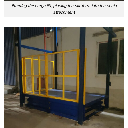
Erecting the cargo lift, placing the platform into the chain
attachment