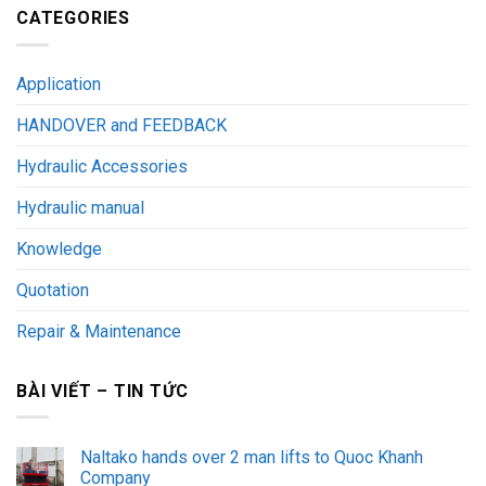
CATEGORIES
Application
HANDOVER and FEEDBACK
Hydraulic Accessories
Hydraulic manual
Knowledge
Quotation
Repair & Maintenance
BÀI VIẾT – TIN TỨC
Naltako hands over 2 man lifts to Quoc Khanh
Company