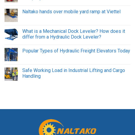
Naltako hands over mobile yard ramp at Viettel
What is a Mechanical Dock Leveler? How does it
differ from a Hydraulic Dock Leveler?
Popular Types of Hydraulic Freight Elevators Today
Safe Working Load in Industrial Lifting and Cargo
Handling