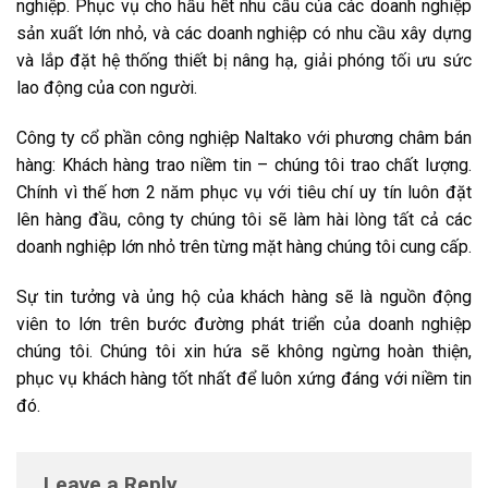
nghiệp. Phục vụ cho hầu hết nhu cầu của các doanh nghiệp
sản xuất lớn nhỏ, và các doanh nghiệp có nhu cầu xây dựng
và lắp đặt hệ thống thiết bị nâng hạ, giải phóng tối ưu sức
lao động của con người.
Công ty cổ phần công nghiệp Naltako với phương châm bán
hàng: Khách hàng trao niềm tin – chúng tôi trao chất lượng.
Chính vì thế hơn 2 năm phục vụ với tiêu chí uy tín luôn đặt
lên hàng đầu, công ty chúng tôi sẽ làm hài lòng tất cả các
doanh nghiệp lớn nhỏ trên từng mặt hàng chúng tôi cung cấp.
Sự tin tưởng và ủng hộ của khách hàng sẽ là nguồn động
viên to lớn trên bước đường phát triển của doanh nghiệp
chúng tôi. Chúng tôi xin hứa sẽ không ngừng hoàn thiện,
phục vụ khách hàng tốt nhất để luôn xứng đáng với niềm tin
đó.
Leave a Reply