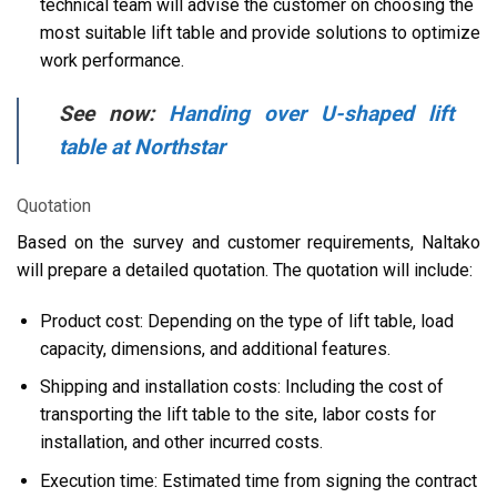
technical team will advise the customer on choosing the
most suitable lift table and provide solutions to optimize
work performance.
See now:
Handing over U-shaped lift
table at Northstar
Quotation
Based on the survey and customer requirements, Naltako
will prepare a detailed quotation. The quotation will include:
Product cost: Depending on the type of lift table, load
capacity, dimensions, and additional features.
Shipping and installation costs: Including the cost of
transporting the lift table to the site, labor costs for
installation, and other incurred costs.
Execution time: Estimated time from signing the contract