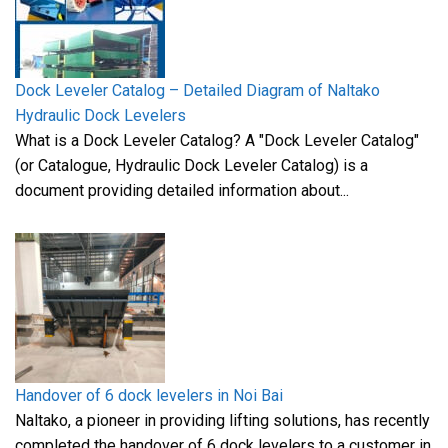
Dock Leveler Catalog – Detailed Diagram of Naltako
Hydraulic Dock Levelers
What is a Dock Leveler Catalog? A "Dock Leveler Catalog"
(or Catalogue, Hydraulic Dock Leveler Catalog) is a
document providing detailed information about...
Handover of 6 dock levelers in Noi Bai
Naltako, a pioneer in providing lifting solutions, has recently
completed the handover of 6 dock levelers to a customer in