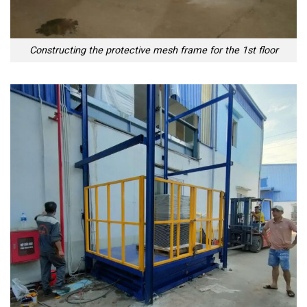
Constructing the protective mesh frame for the 1st floor