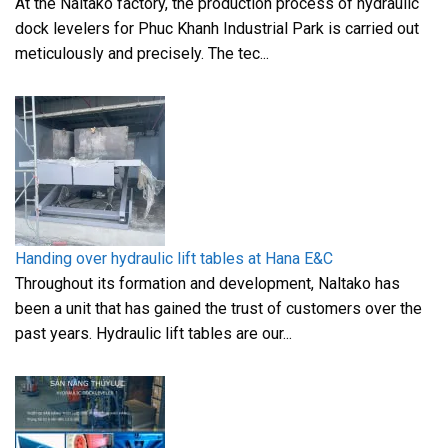
At the Naltako factory, the production process of hydraulic
dock levelers for Phuc Khanh Industrial Park is carried out
meticulously and precisely. The tec...
Handing over hydraulic lift tables at Hana E&C
Throughout its formation and development, Naltako has
been a unit that has gained the trust of customers over the
past years. Hydraulic lift tables are our...