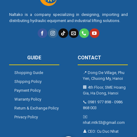
Naltako is a company specializing in designing, importing and
distributing hydraulic equipment and industrial lifting solutions.
GUIDE
CONTACT
Shopping Guide
📍
Dong De Village, Phu
Yen, Chuong My, Hanoi
Shipping Policy
🏢
4th Floor, SME Hoang
Payment Policy
Gia, Ha Dong, Hanoi
Warranty Policy
📞
0981 977 898
-
0986
868 003
Return & Exchange Policy
✉️
Privacy Policy
nhat.mtk53@gmail.com
👤 CEO:
Cu Duc Nhat