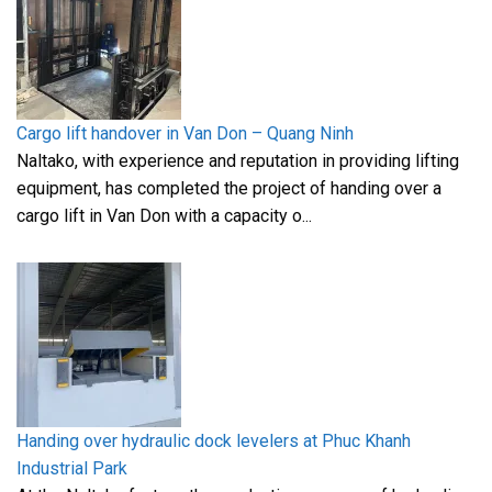
Cargo lift handover in Van Don – Quang Ninh
Naltako, with experience and reputation in providing lifting
equipment, has completed the project of handing over a
cargo lift in Van Don with a capacity o...
Handing over hydraulic dock levelers at Phuc Khanh
Industrial Park