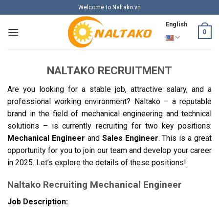
Skip
Welcome to Naltako.vn
to
English
content
0
NALTAKO RECRUITMENT
Are you looking for a stable job, attractive salary, and a
professional working environment? Naltako – a reputable
brand in the field of mechanical engineering and technical
solutions – is currently recruiting for two key positions:
Mechanical Engineer
and
Sales Engineer
. This is a great
opportunity for you to join our team and develop your career
in 2025. Let’s explore the details of these positions!
Naltako Recruiting Mechanical Engineer
Job Description: