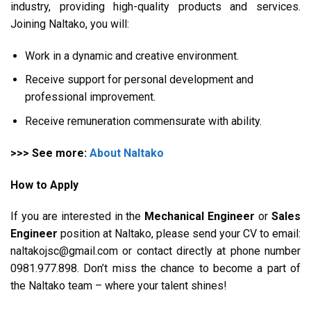
industry, providing high-quality products and services.
Joining Naltako, you will:
Work in a dynamic and creative environment.
Receive support for personal development and
professional improvement.
Receive remuneration commensurate with ability.
>>> See more:
About Naltako
How to Apply
If you are interested in the
Mechanical Engineer
or
Sales
Engineer
position at Naltako, please send your CV to email:
naltakojsc@gmail.com or contact directly at phone number
0981.977.898. Don’t miss the chance to become a part of
the Naltako team – where your talent shines!