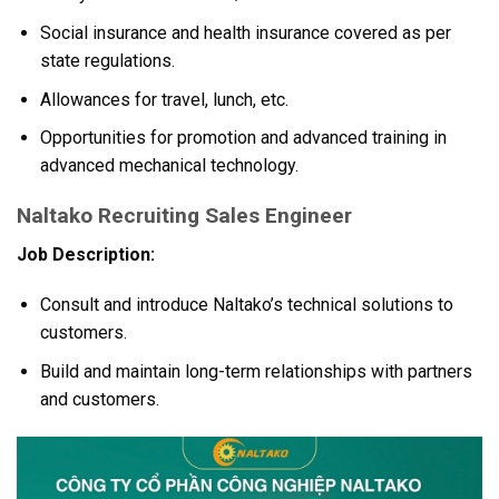
Social insurance and health insurance covered as per
state regulations.
Allowances for travel, lunch, etc.
Opportunities for promotion and advanced training in
advanced mechanical technology.
Naltako Recruiting Sales Engineer
Job Description:
Consult and introduce Naltako’s technical solutions to
customers.
Build and maintain long-term relationships with partners
and customers.