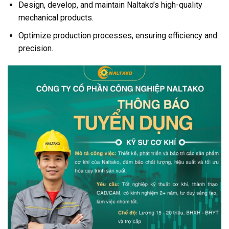
Design, develop, and maintain Naltako’s high-quality
mechanical products.
Optimize production processes, ensuring efficiency and
precision.