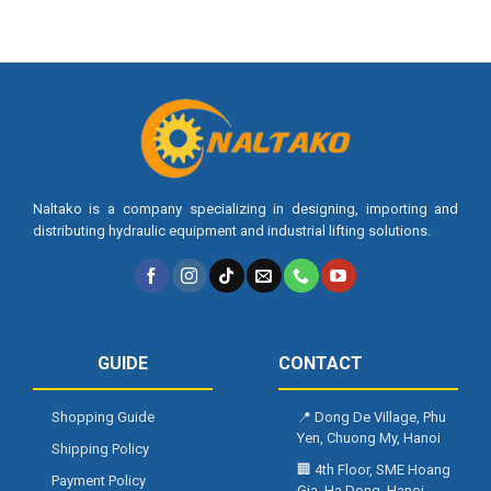
Naltako is a company specializing in designing, importing and
distributing hydraulic equipment and industrial lifting solutions.
GUIDE
CONTACT
Shopping Guide
📍
Dong De Village, Phu
Yen, Chuong My, Hanoi
Shipping Policy
🏢
4th Floor, SME Hoang
Payment Policy
Gia, Ha Dong, Hanoi