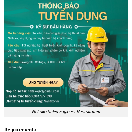
Naltako Sales Engineer Recruitment
Requirements: