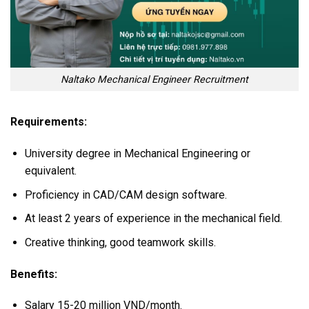
Naltako Mechanical Engineer Recruitment
Requirements:
University degree in Mechanical Engineering or
equivalent.
Proficiency in CAD/CAM design software.
At least 2 years of experience in the mechanical field.
Creative thinking, good teamwork skills.
Benefits:
Salary 15-20 million VND/month.