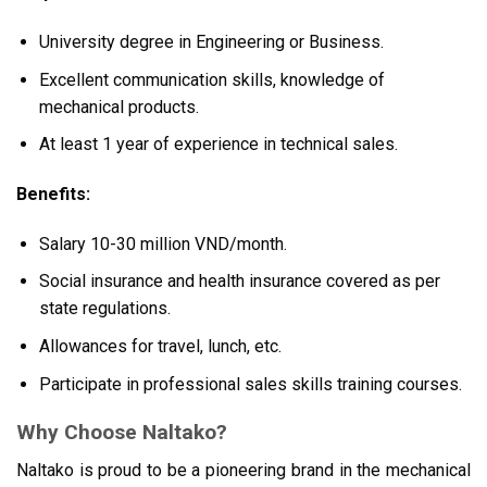
University degree in Engineering or Business.
Excellent communication skills, knowledge of
mechanical products.
At least 1 year of experience in technical sales.
Benefits:
Salary 10-30 million VND/month.
Social insurance and health insurance covered as per
state regulations.
Allowances for travel, lunch, etc.
Participate in professional sales skills training courses.
Why Choose Naltako?
Naltako is proud to be a pioneering brand in the mechanical